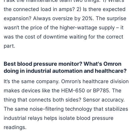
I ask the maintenance team two things: 1) What‘s
the connected load in amps? 2) Is there expected
expansion? Always oversize by 20%. The surprise
wasn‘t the price of the higher-wattage supply – it
was the cost of downtime waiting for the correct
part.
Best blood pressure monitor? What's Omron
doing in industrial automation and healthcare?
It’s the same company. Omron’s healthcare division
makes devices like the HEM-650 or BP785. The
thing that connects both sides? Sensor accuracy.
The same noise-filtering technology that stabilizes
industrial relays helps isolate blood pressure
readings.