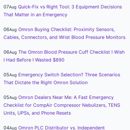
07
Quick-Fix vs Right Tool: 3 Equipment Decisions
Aug
That Matter in an Emergency
06
Omron Buying Checklist: Proximity Sensors,
Aug
Cables, Connectors, and Wrist Blood Pressure Monitors
06
The Omron Blood Pressure Cuff Checklist I Wish
Aug
I Had Before I Wasted $890
05
Emergency Switch Selection? Three Scenarios
Aug
That Dictate the Right Omron Solution
05
Omron Dealers Near Me: A Fast Emergency
Aug
Checklist for CompAir Compressor Nebulizers, TENS
Units, UPSs, and Phone Resets
04
Omron PLC Distributor vs. Independent
Aug