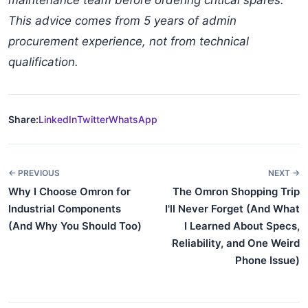
maintenance team before ordering critical spares.
This advice comes from 5 years of admin
procurement experience, not from technical
qualification.
Share:
LinkedIn
Twitter
WhatsApp
← PREVIOUS
NEXT →
Why I Choose Omron for
The Omron Shopping Trip
Industrial Components
I'll Never Forget (And What
(And Why You Should Too)
I Learned About Specs,
Reliability, and One Weird
Phone Issue)