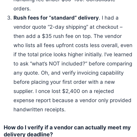
orders.
Rush fees for “standard” delivery
. I had a
vendor quote “2-day shipping” at checkout –
then add a $35 rush fee on top. The vendor
who lists all fees upfront costs less overall, even
if the total price looks higher initially. I’ve learned
to ask “what’s NOT included?” before comparing
any quote. Oh, and verify invoicing capability
before placing your first order with a new
supplier. I once lost $2,400 on a rejected
expense report because a vendor only provided
handwritten receipts.
How do I verify if a vendor can actually meet my
delivery deadline?