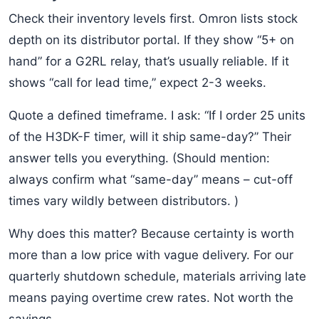
Check their inventory levels first. Omron lists stock
depth on its distributor portal. If they show “5+ on
hand” for a G2RL relay, that’s usually reliable. If it
shows “call for lead time,” expect 2-3 weeks.
Quote a defined timeframe. I ask: “If I order 25 units
of the H3DK-F timer, will it ship same-day?” Their
answer tells you everything. (Should mention:
always confirm what “same-day” means – cut-off
times vary wildly between distributors. )
Why does this matter? Because certainty is worth
more than a low price with vague delivery. For our
quarterly shutdown schedule, materials arriving late
means paying overtime crew rates. Not worth the