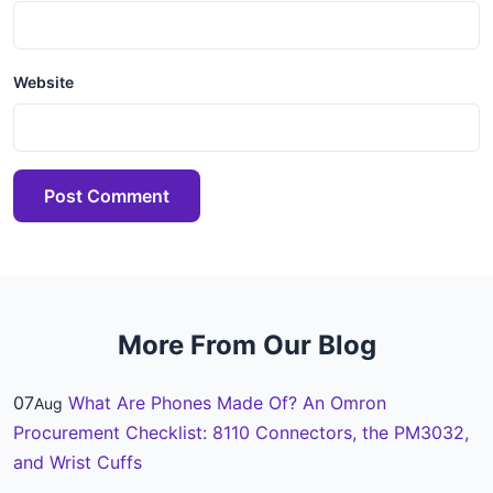
Website
Post Comment
More From Our Blog
07
What Are Phones Made Of? An Omron
Aug
Procurement Checklist: 8110 Connectors, the PM3032,
and Wrist Cuffs