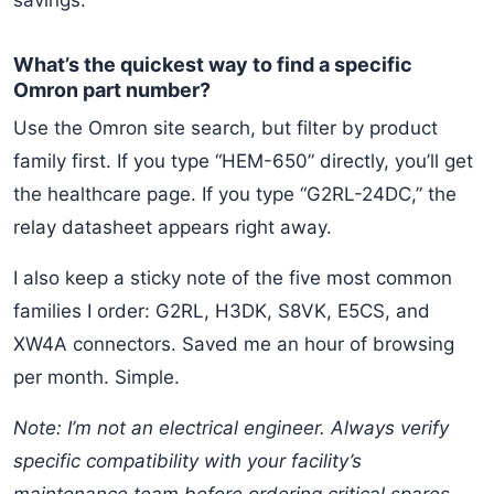
savings.
What’s the quickest way to find a specific
Omron part number?
Use the Omron site search, but filter by product
family first. If you type “HEM-650” directly, you’ll get
the healthcare page. If you type “G2RL-24DC,” the
relay datasheet appears right away.
I also keep a sticky note of the five most common
families I order: G2RL, H3DK, S8VK, E5CS, and
XW4A connectors. Saved me an hour of browsing
per month. Simple.
Note: I’m not an electrical engineer. Always verify
specific compatibility with your facility’s