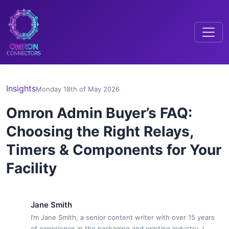
Insights
Monday 18th of May 2026
Omron Admin Buyer’s FAQ:
Choosing the Right Relays,
Timers & Components for Your
Facility
Jane Smith
I’m Jane Smith, a senior content writer with over 15 years
of experience in the packaging and printing industry. I