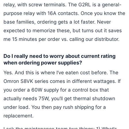
relay, with screw terminals. The G2RL is a general-
purpose relay with 16A contacts. Once you know the
base families, ordering gets a lot faster. Never
expected to memorize these, but turns out it saves
me 15 minutes per order vs. calling our distributor.
Do I really need to worry about current rating
when ordering power supplies?
Yes. And this is where I‘ve eaten cost before. The
Omron S8VK series comes in different wattages. If
you order a 60W supply for a control box that
actually needs 75W, you’ll get thermal shutdown
under load. You then pay rush shipping for a
replacement.