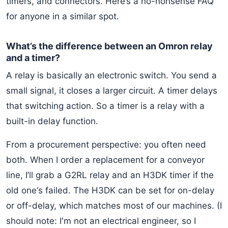
timers, and connectors. Here’s a no-nonsense FAQ
for anyone in a similar spot.
What’s the difference between an Omron relay
and a timer?
A relay is basically an electronic switch. You send a
small signal, it closes a larger circuit. A timer delays
that switching action. So a timer is a relay with a
built-in delay function.
From a procurement perspective: you often need
both. When I order a replacement for a conveyor
line, I’ll grab a G2RL relay and an H3DK timer if the
old one‘s failed. The H3DK can be set for on-delay
or off-delay, which matches most of our machines. (I
should note: I'm not an electrical engineer, so I