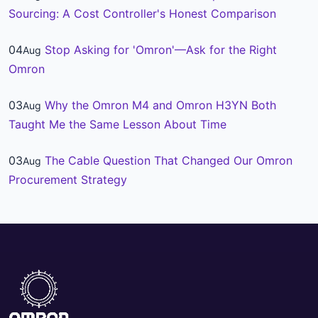
Sourcing: A Cost Controller's Honest Comparison
04
Stop Asking for 'Omron'—Ask for the Right
Aug
Omron
03
Why the Omron M4 and Omron H3YN Both
Aug
Taught Me the Same Lesson About Time
03
The Cable Question That Changed Our Omron
Aug
Procurement Strategy