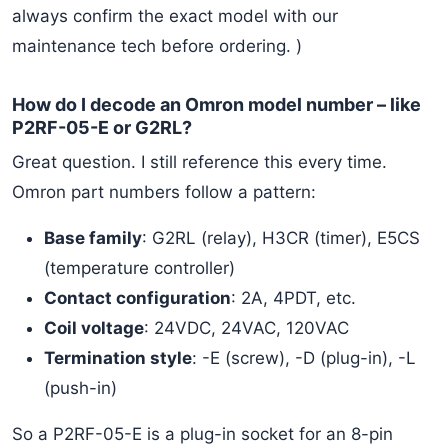
always confirm the exact model with our
maintenance tech before ordering. )
How do I decode an Omron model number – like
P2RF-05-E or G2RL?
Great question. I still reference this every time.
Omron part numbers follow a pattern:
Base family
: G2RL (relay), H3CR (timer), E5CS
(temperature controller)
Contact configuration
: 2A, 4PDT, etc.
Coil voltage
: 24VDC, 24VAC, 120VAC
Termination style
: -E (screw), -D (plug-in), -L
(push-in)
So a P2RF-05-E is a plug-in socket for an 8-pin