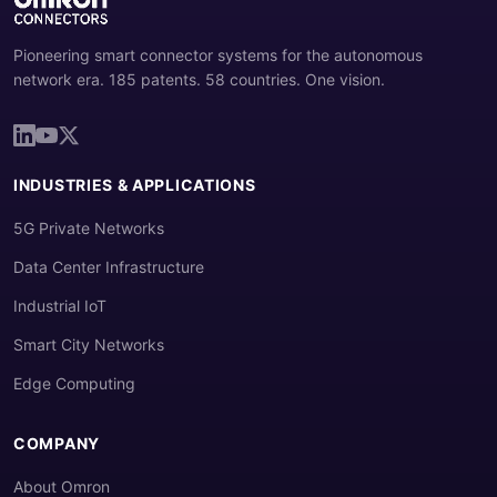
Pioneering smart connector systems for the autonomous
network era. 185 patents. 58 countries. One vision.
INDUSTRIES & APPLICATIONS
5G Private Networks
Data Center Infrastructure
Industrial IoT
Smart City Networks
Edge Computing
COMPANY
About Omron