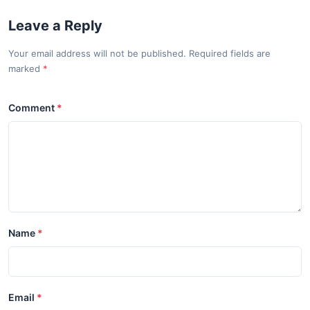
Leave a Reply
Your email address will not be published. Required fields are
marked
Comment
Name
Email