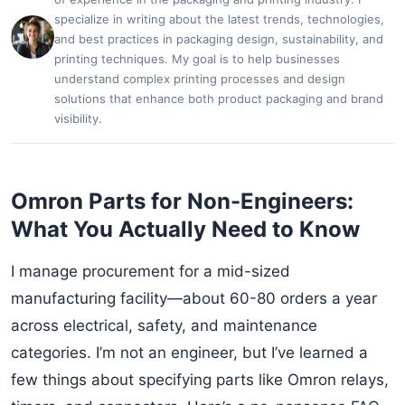
specialize in writing about the latest trends, technologies,
and best practices in packaging design, sustainability, and
printing techniques. My goal is to help businesses
understand complex printing processes and design
solutions that enhance both product packaging and brand
visibility.
Omron Parts for Non-Engineers:
What You Actually Need to Know
I manage procurement for a mid-sized
manufacturing facility—about 60-80 orders a year
across electrical, safety, and maintenance
categories. I’m not an engineer, but I’ve learned a
few things about specifying parts like Omron relays,