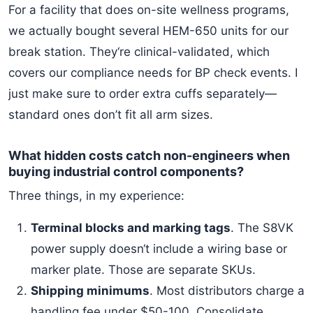
For a facility that does on-site wellness programs,
we actually bought several HEM-650 units for our
break station. They‘re clinical-validated, which
covers our compliance needs for BP check events. I
just make sure to order extra cuffs separately—
standard ones don’t fit all arm sizes.
What hidden costs catch non-engineers when
buying industrial control components?
Three things, in my experience:
Terminal blocks and marking tags
. The S8VK
power supply doesn‘t include a wiring base or
marker plate. Those are separate SKUs.
Shipping minimums
. Most distributors charge a
handling fee under $50-100. Consolidate