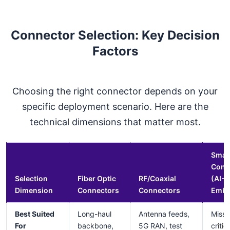
Connector Selection: Key Decision
Factors
Choosing the right connector depends on your
specific deployment scenario. Here are the
technical dimensions that matter most.
Smar
Conn
Selection
Fiber Optic
RF/Coaxial
(AI-
Dimension
Connectors
Connectors
Embe
Best Suited
Long-haul
Antenna feeds,
Missi
For
backbone,
5G RAN, test
critic