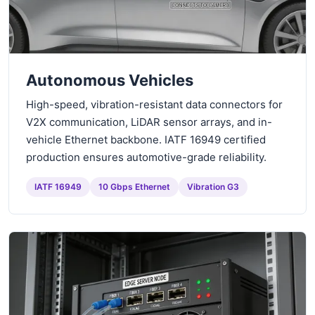
Autonomous Vehicles
High-speed, vibration-resistant data connectors for
V2X communication, LiDAR sensor arrays, and in-
vehicle Ethernet backbone. IATF 16949 certified
production ensures automotive-grade reliability.
IATF 16949
10 Gbps Ethernet
Vibration G3