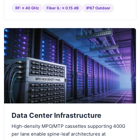
RF: ≤ 40 GHz
Fiber IL: ≤ 0.15 dB
IP67 Outdoor
Data Center Infrastructure
High-density MPO/MTP cassettes supporting 400G
per lane enable spine-leaf architectures at