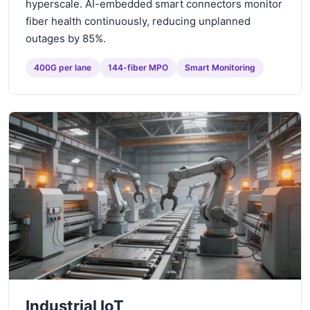
hyperscale. AI-embedded smart connectors monitor
fiber health continuously, reducing unplanned
outages by 85%.
400G per lane
144-fiber MPO
Smart Monitoring
Industrial IoT