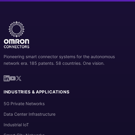
Pioneering smart connector systems for the autonomous
network era. 185 patents. 58 countries. One vision.
INDUSTRIES & APPLICATIONS
5G Private Networks
Data Center Infrastructure
Industrial IoT