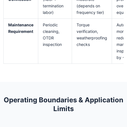
termination
(depends on
over 
labor)
frequency tier)
equiv
Maintenance
Periodic
Torque
Auto
Requirement
cleaning,
verification,
monit
OTDR
weatherproofing
redu
inspection
checks
manu
inspe
by ~
Operating Boundaries & Application
Limits