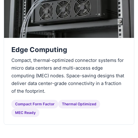
Edge Computing
Compact, thermal-optimized connector systems for
micro data centers and multi-access edge
computing (MEC) nodes. Space-saving designs that
deliver data center-grade connectivity in a fraction
of the footprint.
Compact Form Factor
Thermal Optimized
MEC Ready