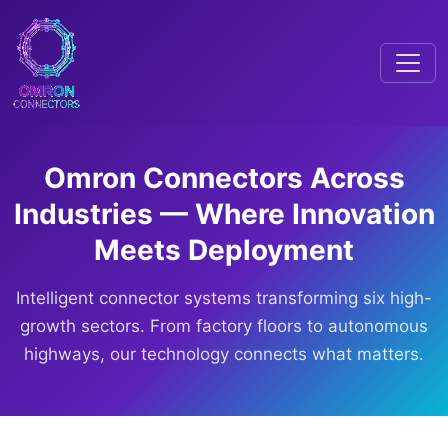
Omron Connectors Across
Industries — Where Innovation
Meets Deployment
Intelligent connector systems transforming six high-
growth sectors. From factory floors to autonomous
highways, our technology connects what matters.