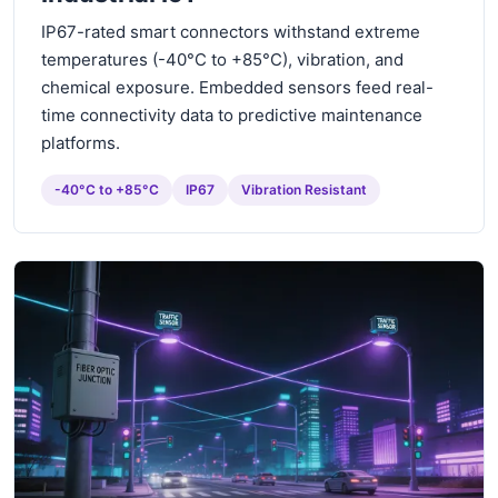
IP67-rated smart connectors withstand extreme
temperatures (-40°C to +85°C), vibration, and
chemical exposure. Embedded sensors feed real-
time connectivity data to predictive maintenance
platforms.
-40°C to +85°C
IP67
Vibration Resistant