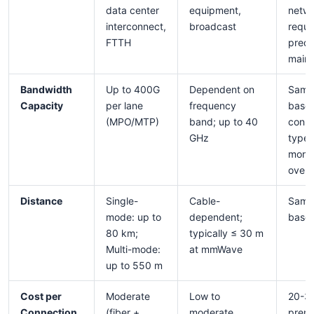
data center
equipment,
netw
interconnect,
broadcast
requi
FTTH
predi
main
Bandwidth
Up to 400G
Dependent on
Same
Capacity
per lane
frequency
base
(MPO/MTP)
band; up to 40
conne
GHz
type 
monit
over
Distance
Single-
Cable-
Same
mode: up to
dependent;
base 
80 km;
typically ≤ 30 m
Multi-mode:
at mmWave
up to 550 m
Cost per
Moderate
Low to
20-3
Connection
(fiber +
moderate
prem