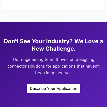
Don't See Your Industry? We Love a
New Challenge.
Our engineering team thrives on designing
connector solutions for applications that haven't
been imagined yet.
Describe Your Application