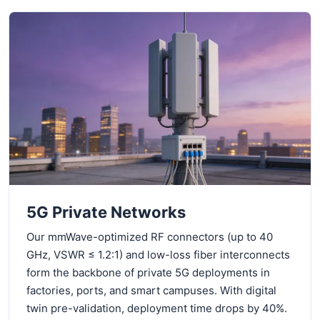
5G Private Networks
Our mmWave-optimized RF connectors (up to 40
GHz, VSWR ≤ 1.2:1) and low-loss fiber interconnects
form the backbone of private 5G deployments in
factories, ports, and smart campuses. With digital
twin pre-validation, deployment time drops by 40%.