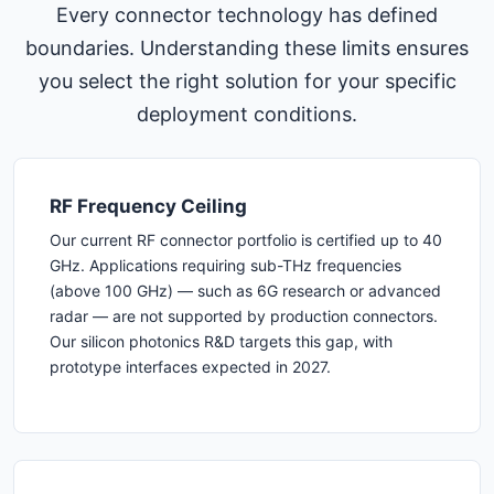
Every connector technology has defined
boundaries. Understanding these limits ensures
you select the right solution for your specific
deployment conditions.
RF Frequency Ceiling
Our current RF connector portfolio is certified up to 40
GHz. Applications requiring sub-THz frequencies
(above 100 GHz) — such as 6G research or advanced
radar — are not supported by production connectors.
Our silicon photonics R&D targets this gap, with
prototype interfaces expected in 2027.