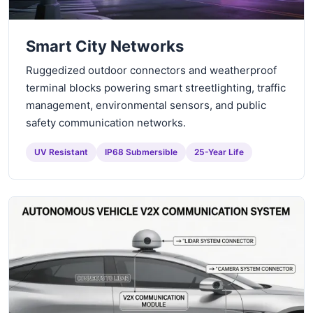
Smart City Networks
Ruggedized outdoor connectors and weatherproof
terminal blocks powering smart streetlighting, traffic
management, environmental sensors, and public
safety communication networks.
UV Resistant
IP68 Submersible
25-Year Life