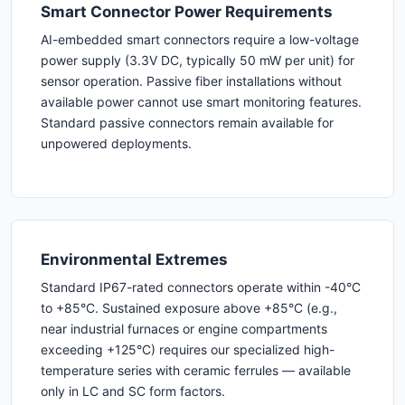
Smart Connector Power Requirements
AI-embedded smart connectors require a low-voltage
power supply (3.3V DC, typically 50 mW per unit) for
sensor operation. Passive fiber installations without
available power cannot use smart monitoring features.
Standard passive connectors remain available for
unpowered deployments.
Environmental Extremes
Standard IP67-rated connectors operate within -40°C
to +85°C. Sustained exposure above +85°C (e.g.,
near industrial furnaces or engine compartments
exceeding +125°C) requires our specialized high-
temperature series with ceramic ferrules — available
only in LC and SC form factors.