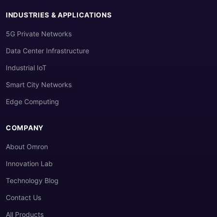
INDUSTRIES & APPLICATIONS
5G Private Networks
Data Center Infrastructure
Industrial IoT
Smart City Networks
Edge Computing
COMPANY
About Omron
Innovation Lab
Technology Blog
Contact Us
All Products