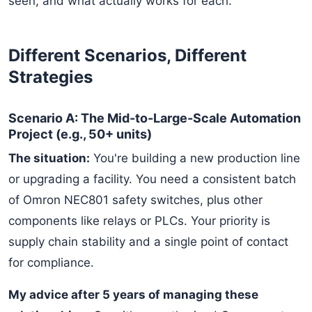
seen, and what actually works for each.
Different Scenarios, Different
Strategies
Scenario A: The Mid-to-Large-Scale Automation
Project (e.g., 50+ units)
The situation:
You're building a new production line
or upgrading a facility. You need a consistent batch
of Omron NEC801 safety switches, plus other
components like relays or PLCs. Your priority is
supply chain stability and a single point of contact
for compliance.
My advice after 5 years of managing these