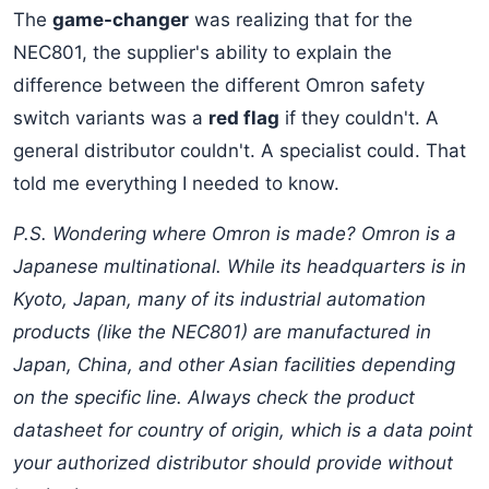
The
game-changer
was realizing that for the
NEC801, the supplier's ability to explain the
difference between the different Omron safety
switch variants was a
red flag
if they couldn't. A
general distributor couldn't. A specialist could. That
told me everything I needed to know.
P.S. Wondering where Omron is made? Omron is a
Japanese multinational. While its headquarters is in
Kyoto, Japan, many of its industrial automation
products (like the NEC801) are manufactured in
Japan, China, and other Asian facilities depending
on the specific line. Always check the product
datasheet for country of origin, which is a data point
your authorized distributor should provide without