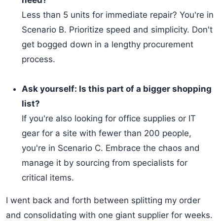
need?
Less than 5 units for immediate repair? You're in
Scenario B. Prioritize speed and simplicity. Don't
get bogged down in a lengthy procurement
process.
Ask yourself: Is this part of a bigger shopping
list?
If you're also looking for office supplies or IT
gear for a site with fewer than 200 people,
you're in Scenario C. Embrace the chaos and
manage it by sourcing from specialists for
critical items.
I went back and forth between splitting my order
and consolidating with one giant supplier for weeks.