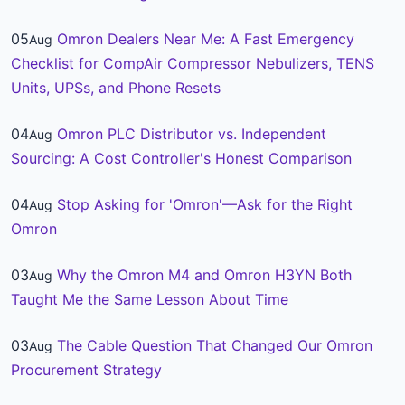
05
Omron Dealers Near Me: A Fast Emergency
Aug
Checklist for CompAir Compressor Nebulizers, TENS
Units, UPSs, and Phone Resets
04
Omron PLC Distributor vs. Independent
Aug
Sourcing: A Cost Controller's Honest Comparison
04
Stop Asking for 'Omron'—Ask for the Right
Aug
Omron
03
Why the Omron M4 and Omron H3YN Both
Aug
Taught Me the Same Lesson About Time
03
The Cable Question That Changed Our Omron
Aug
Procurement Strategy