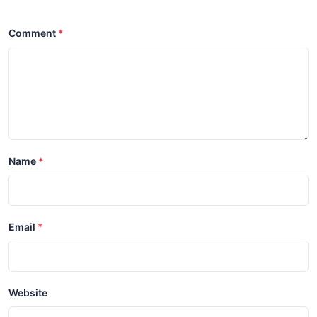
Comment
Name
Email
Website