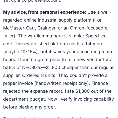
set up a corporate account.
My advice, from personal experience:
Use a well-
regarded online industrial supply platform (like
McMaster-Carr, Grainger, or an Omron-focused e-
tailer). The
vs
dilemma here is simple: Speed vs.
cost. The established platform costs a bit more
(maybe 10-15%), but it saves your accounting team
hours. I found a great price from a new vendor for a
batch of NEC801s—$1,800 cheaper than our regular
supplier. Ordered 8 units. They couldn't provide a
proper invoice (handwritten receipt only). Finance
rejected the expense report. I ate $1,800 out of the
department budget. Now I verify invoicing capability
before placing any order.