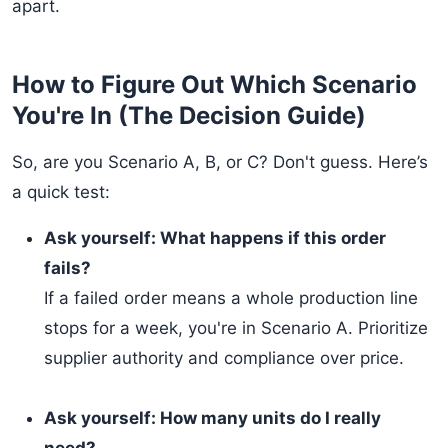
apart.
How to Figure Out Which Scenario
You're In (The Decision Guide)
So, are you Scenario A, B, or C? Don't guess. Here’s
a quick test:
Ask yourself: What happens if this order
fails?
If a failed order means a whole production line
stops for a week, you're in Scenario A. Prioritize
supplier authority and compliance over price.
Ask yourself: How many units do I really