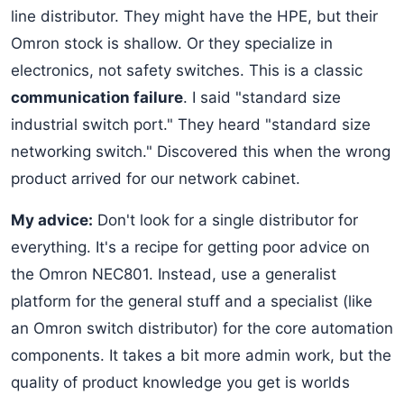
line distributor. They might have the HPE, but their
Omron stock is shallow. Or they specialize in
electronics, not safety switches. This is a classic
communication failure
. I said "standard size
industrial switch port." They heard "standard size
networking switch." Discovered this when the wrong
product arrived for our network cabinet.
My advice:
Don't look for a single distributor for
everything. It's a recipe for getting poor advice on
the Omron NEC801. Instead, use a generalist
platform for the general stuff and a specialist (like
an Omron switch distributor) for the core automation
components. It takes a bit more admin work, but the
quality of product knowledge you get is worlds