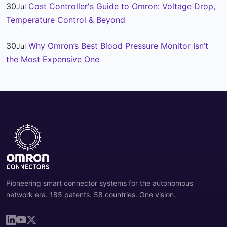
30
Cost Controller's Guide to Omron: Voltage Drop,
Jul
Temperature Control & Beyond
30
Why Omron’s Best Blood Pressure Monitor Isn’t
Jul
the Most Expensive One
Pioneering smart connector systems for the autonomous
network era. 185 patents. 58 countries. One vision.