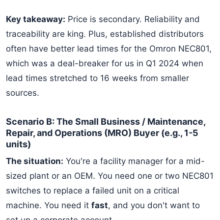
Key takeaway:
Price is secondary. Reliability and
traceability are king. Plus, established distributors
often have better lead times for the Omron NEC801,
which was a deal-breaker for us in Q1 2024 when
lead times stretched to 16 weeks from smaller
sources.
Scenario B: The Small Business / Maintenance,
Repair, and Operations (MRO) Buyer (e.g., 1-5
units)
The situation:
You're a facility manager for a mid-
sized plant or an OEM. You need one or two NEC801
switches to replace a failed unit on a critical
machine. You need it
fast
, and you don't want to