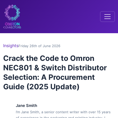
Insights
Friday 26th of June 2026
Crack the Code to Omron
NEC801 & Switch Distributor
Selection: A Procurement
Guide (2025 Update)
Jane Smith
I’m Jane Smith, a senior content writer with over 15 years
of experience in the packaging and printing industry. I