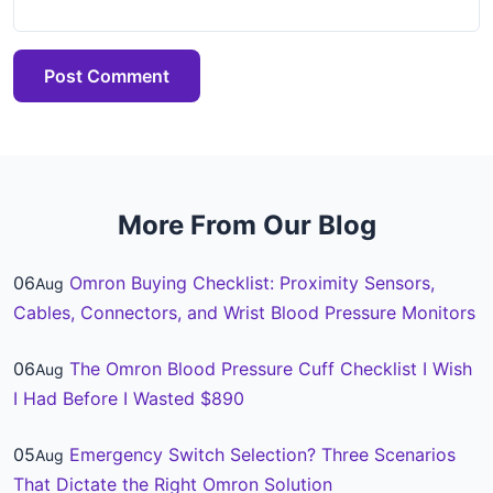
Post Comment
More From Our Blog
06
Omron Buying Checklist: Proximity Sensors,
Aug
Cables, Connectors, and Wrist Blood Pressure Monitors
06
The Omron Blood Pressure Cuff Checklist I Wish
Aug
I Had Before I Wasted $890
05
Emergency Switch Selection? Three Scenarios
Aug
That Dictate the Right Omron Solution