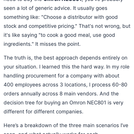
seen a lot of generic advice. It usually goes
something like: "Choose a distributor with good
stock and competitive pricing." That's not wrong, but
it's like saying "to cook a good meal, use good
ingredients." It misses the point.
The truth is, the best approach depends entirely on
your situation. I learned this the hard way. In my role
handling procurement for a company with about
400 employees across 3 locations, I process 60-80
orders annually across 8 main vendors. And the
decision tree for buying an Omron NEC801 is very
different for different companies.
Here’s a breakdown of the three main scenarios I’ve