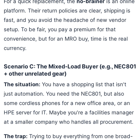
For a quick replacement, the
no-brainer
is an online
platform. Their return policies are clear, shipping is
fast, and you avoid the headache of new vendor
setup. To be fair, you pay a premium for that
convenience, but for an MRO buy, time is the real
currency.
Scenario C: The Mixed-Load Buyer (e.g., NEC801
+ other unrelated gear)
The situation:
You have a shopping list that isn't
just automation. You need the NEC801, but also
some cordless phones for a new office area, or an
HPE server for IT. Maybe you're a facilities manager
at a smaller company who handles all procurement.
The trap:
Trying to buy everything from one broad-