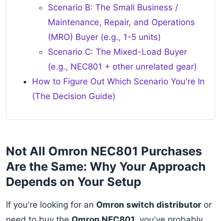
Scenario B: The Small Business /
Maintenance, Repair, and Operations
(MRO) Buyer (e.g., 1-5 units)
Scenario C: The Mixed-Load Buyer
(e.g., NEC801 + other unrelated gear)
How to Figure Out Which Scenario You're In
(The Decision Guide)
Not All Omron NEC801 Purchases
Are the Same: Why Your Approach
Depends on Your Setup
If you're looking for an
Omron switch distributor
or
need to buy the
Omron NEC801
, you've probably