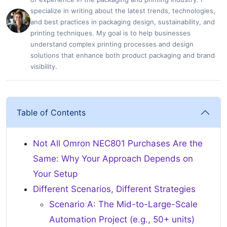
specialize in writing about the latest trends, technologies,
and best practices in packaging design, sustainability, and
printing techniques. My goal is to help businesses
understand complex printing processes and design
solutions that enhance both product packaging and brand
visibility.
Table of Contents
Not All Omron NEC801 Purchases Are the
Same: Why Your Approach Depends on
Your Setup
Different Scenarios, Different Strategies
Scenario A: The Mid-to-Large-Scale
Automation Project (e.g., 50+ units)