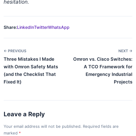
hesitation.
Share:
LinkedIn
Twitter
WhatsApp
← PREVIOUS
NEXT →
Three Mistakes I Made
Omron vs. Cisco Switches:
with Omron Safety Mats
A TCO Framework for
(and the Checklist That
Emergency Industrial
Fixed It)
Projects
Leave a Reply
Your email address will not be published. Required fields are
marked