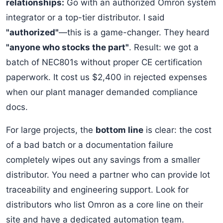
relationships:
Go with an authorized Omron system
integrator or a top-tier distributor. I said
"authorized"
—this is a game-changer. They heard
"anyone who stocks the part"
. Result: we got a
batch of NEC801s without proper CE certification
paperwork. It cost us $2,400 in rejected expenses
when our plant manager demanded compliance
docs.
For large projects, the
bottom line
is clear: the cost
of a bad batch or a documentation failure
completely wipes out any savings from a smaller
distributor. You need a partner who can provide lot
traceability and engineering support. Look for
distributors who list Omron as a core line on their
site and have a dedicated automation team.