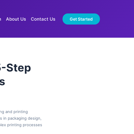
n
About Us
Contact Us
Get Started
5-Step
s
ng and printing
es in packaging design,
plex printing processes