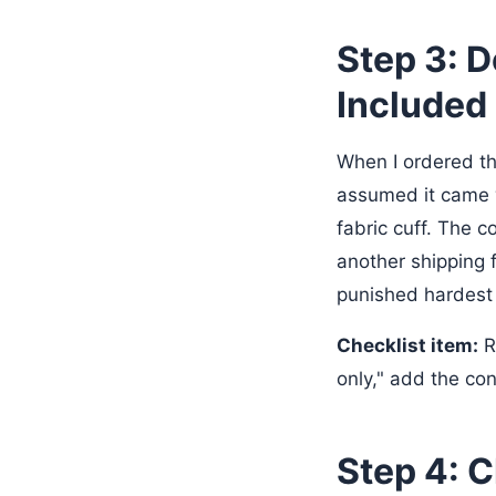
Step 3: 
Included
When I ordered t
assumed it came 
fabric cuff. The 
another shipping f
punished hardest 
Checklist item:
R
only," add the con
Step 4: 