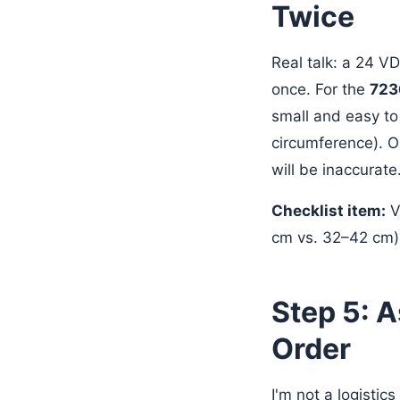
Twice
Real talk: a 24 V
once. For the
723
small and easy to
circumference). O
will be inaccurate
Checklist item:
Ve
cm vs. 32–42 cm) 
Step 5: 
Order
I'm not a logistics