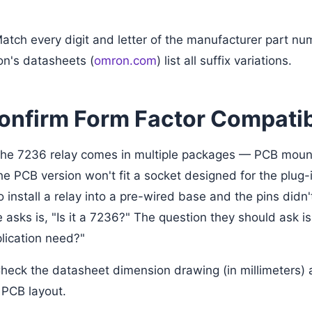
atch every digit and letter of the manufacturer part num
n's datasheets (
omron.com
) list all suffix variations.
Confirm Form Factor Compatib
 the 7236 relay comes in multiple packages — PCB mount
e PCB version won't fit a socket designed for the plug-i
to install a relay into a pre-wired base and the pins didn'
 asks is, "Is it a 7236?" The question they should ask 
lication need?"
heck the datasheet dimension drawing (in millimeters) 
 PCB layout.