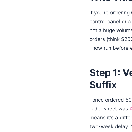
If you're orderin
control panel or 
not a huge volume 
orders (think $20
I now run before 
Step 1: 
Suffix
I once ordered 50
order sheet was
means it's a diffe
two-week delay. No