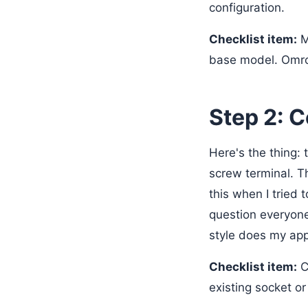
configuration.
Checklist item:
M
base model. Omro
Step 2: 
Here's the thing:
screw terminal. Th
this when I tried 
question everyone
style does my app
Checklist item:
C
existing socket or