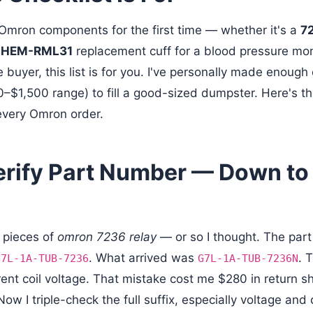
g Omron components for the first time — whether it's a
72
a
HEM-RML31
replacement cuff for a blood pressure mo
buyer, this list is for you. I've personally made enough 
0–$1,500 range) to fill a good-sized dumpster. Here's th
every Omron order.
Verify Part Number — Down to
 pieces of
omron 7236 relay
— or so I thought. The par
. What arrived was
. 
G7L-1A-TUB-7236
G7L-1A-TUB-7236N
rent coil voltage. That mistake cost me $280 in return s
w I triple-check the full suffix, especially voltage and