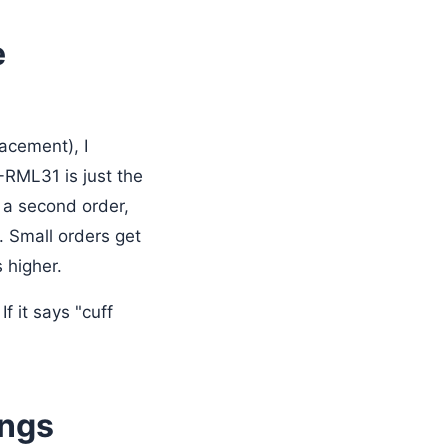
e
acement), I
RML31 is just the
 a second order,
. Small orders get
 higher.
f it says "cuff
ings