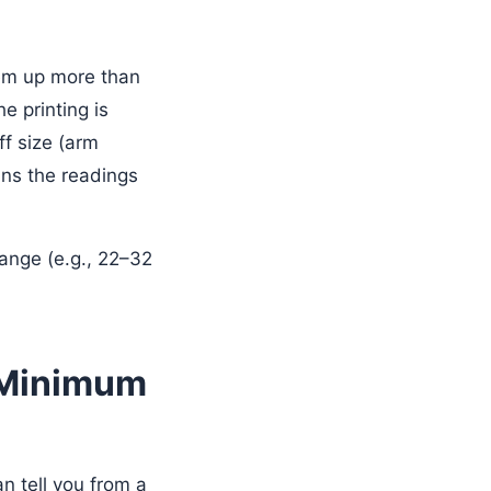
hem up more than
he printing is
uff size (arm
ns the readings
 range (e.g., 22–32
d Minimum
an tell you from a