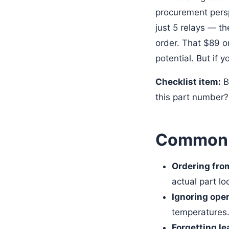
procurement persp
just 5 relays — th
order. That $89 
potential. But if y
Checklist item:
Be
this part number? 
Common M
Ordering fro
actual part lo
Ignoring ope
temperatures. 
Forgetting le