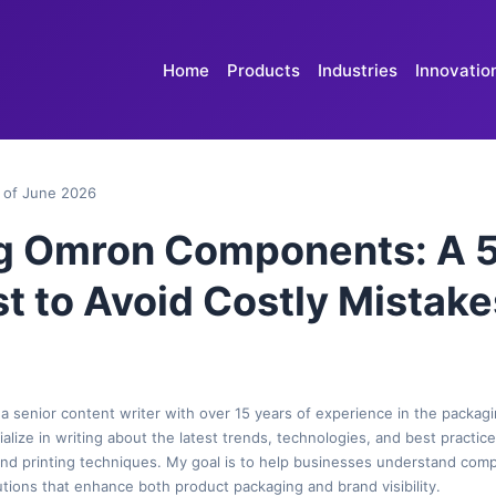
Home
Products
Industries
Innovatio
 of June 2026
g Omron Components: A 
t to Avoid Costly Mistake
 a senior content writer with over 15 years of experience in the packagi
cialize in writing about the latest trends, technologies, and best practic
 and printing techniques. My goal is to help businesses understand com
tions that enhance both product packaging and brand visibility.