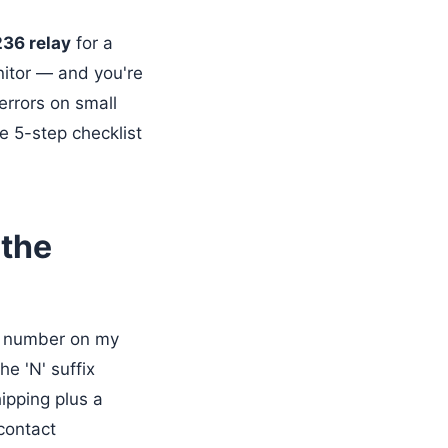
36 relay
for a
nitor — and you're
errors on small
e 5-step checklist
 the
t number on my
The 'N' suffix
hipping plus a
 contact