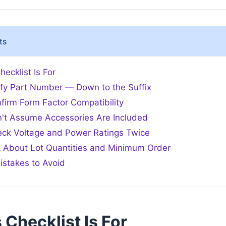
ts
ecklist Is For
rify Part Number — Down to the Suffix
firm Form Factor Compatibility
n't Assume Accessories Are Included
eck Voltage and Power Ratings Twice
k About Lot Quantities and Minimum Order
stakes to Avoid
Checklist Is For