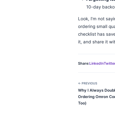
10-day backor
Look, I'm not say
ordering small qu
checklist has sav
it, and share it w
Share:
LinkedIn
Twitte
← PREVIOUS
Why I Always Doub
Ordering Omron Co
Too)