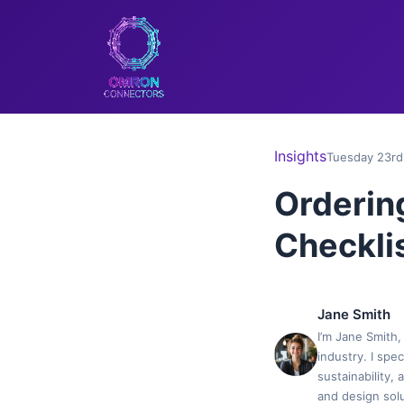
Insights
Tuesday 23rd
Orderin
Checklis
Jane Smith
I’m Jane Smith,
industry. I spe
sustainability,
and design solu