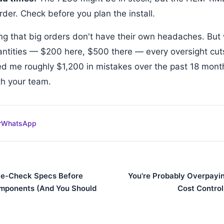
der. Check before you plan the install.
ing that big orders don't have their own headaches. But
antities — $200 here, $500 there — every oversight cut
ed me roughly $1,200 in mistakes over the past 18 month
ith your team.
r
WhatsApp
le-Check Specs Before
You're Probably Overpayin
mponents (And You Should
Cost Control