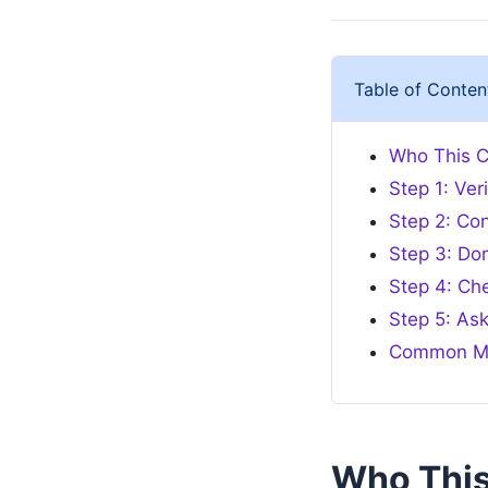
Table of Conten
Who This Ch
Step 1: Ve
Step 2: Con
Step 3: Do
Step 4: Ch
Step 5: As
Common Mi
Who This 