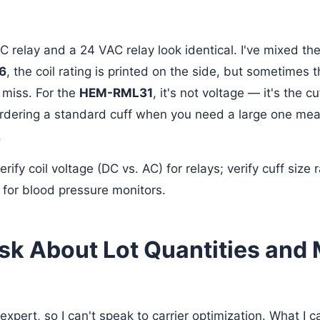
DC relay and a 24 VAC relay look identical. I've mixed t
6
, the coil rating is printed on the side, but sometimes t
 miss. For the
HEM-RML31
, it's not voltage — it's the c
rdering a standard cuff when you need a large one mea
.
rify coil voltage (DC vs. AC) for relays; verify cuff size
for blood pressure monitors.
Ask About Lot Quantities an
 expert, so I can't speak to carrier optimization. What I c