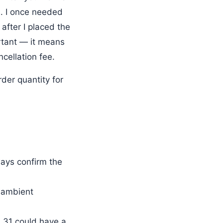
. I once needed
 after I placed the
rtant — it means
ncellation fee.
der quantity for
ays confirm the
c ambient
L31 could have a