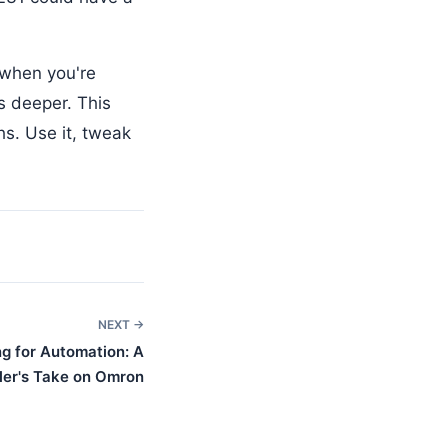
 when you're
s deeper. This
s. Use it, tweak
NEXT →
g for Automation: A
ler's Take on Omron