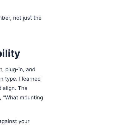
ber, not just the
ility
, plug-in, and
n type. I learned
t align. The
is, "What mounting
against your