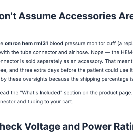
Don't Assume Accessories Ar
he
omron hem rml31
blood pressure monitor cuff (a repl
with the tube connector and air hose. Nope — the HEM-
connector is sold separately as an accessory. That meant
ee, and three extra days before the patient could use it
by these oversights because the shipping percentage is
ead the "What's Included" section on the product page. I
nector and tubing to your cart.
Check Voltage and Power Rat