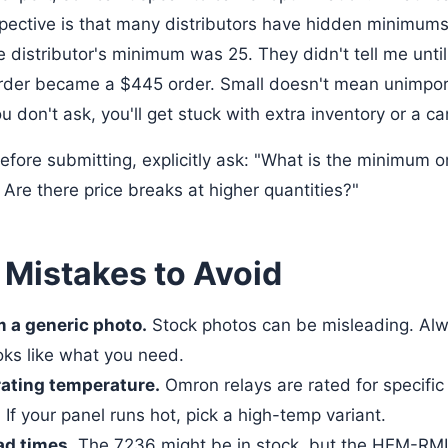
ective is that many distributors have hidden minimums
e distributor's minimum was 25. They didn't tell me until
order became a $445 order. Small doesn't mean unimpo
ou don't ask, you'll get stuck with extra inventory or a ca
fore submitting, explicitly ask: "What is the minimum or
Are there price breaks at higher quantities?"
istakes to Avoid
m a generic photo.
Stock photos can be misleading. Alw
oks like what you need.
rating temperature.
Omron relays are rated for specifi
If your panel runs hot, pick a high-temp variant.
ad times.
The 7236 might be in stock, but the HEM-RM