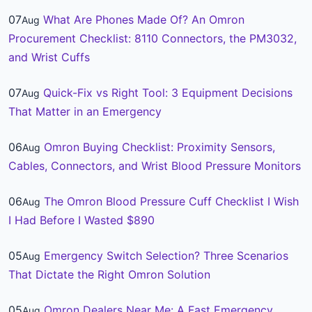
07
What Are Phones Made Of? An Omron
Aug
Procurement Checklist: 8110 Connectors, the PM3032,
and Wrist Cuffs
07
Quick-Fix vs Right Tool: 3 Equipment Decisions
Aug
That Matter in an Emergency
06
Omron Buying Checklist: Proximity Sensors,
Aug
Cables, Connectors, and Wrist Blood Pressure Monitors
06
The Omron Blood Pressure Cuff Checklist I Wish
Aug
I Had Before I Wasted $890
05
Emergency Switch Selection? Three Scenarios
Aug
That Dictate the Right Omron Solution
05
Omron Dealers Near Me: A Fast Emergency
Aug