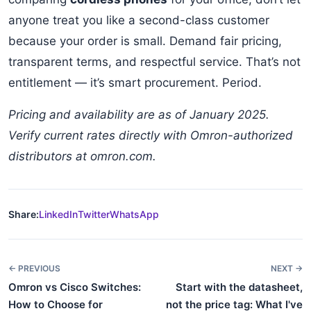
anyone treat you like a second-class customer
because your order is small. Demand fair pricing,
transparent terms, and respectful service. That’s not
entitlement — it’s smart procurement. Period.
Pricing and availability are as of January 2025.
Verify current rates directly with Omron-authorized
distributors at omron.com.
Share:
LinkedIn
Twitter
WhatsApp
← PREVIOUS
NEXT →
Omron vs Cisco Switches:
Start with the datasheet,
How to Choose for
not the price tag: What I've