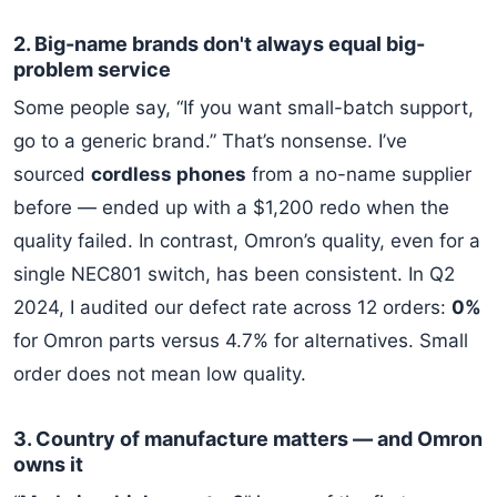
2. Big-name brands don't always equal big-
problem service
Some people say, “If you want small-batch support,
go to a generic brand.” That’s nonsense. I’ve
sourced
cordless phones
from a no-name supplier
before — ended up with a $1,200 redo when the
quality failed. In contrast, Omron’s quality, even for a
single NEC801 switch, has been consistent. In Q2
2024, I audited our defect rate across 12 orders:
0%
for Omron parts versus 4.7% for alternatives. Small
order does not mean low quality.
3. Country of manufacture matters — and Omron
owns it