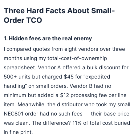
Three Hard Facts About Small-
Order TCO
1. Hidden fees are the real enemy
I compared quotes from eight vendors over three
months using my total-cost-of-ownership
spreadsheet. Vendor A offered a bulk discount for
500+ units but charged $45 for “expedited
handling” on small orders. Vendor B had no
minimum but added a $12 processing fee per line
item. Meanwhile, the distributor who took my small
NEC801 order had no such fees — their base price
was clean. The difference? 11% of total cost buried
in fine print.