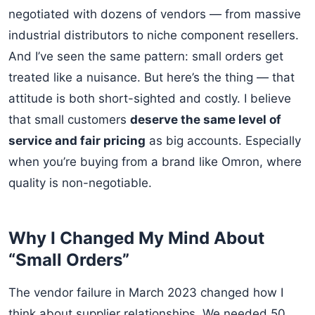
negotiated with dozens of vendors — from massive
industrial distributors to niche component resellers.
And I’ve seen the same pattern: small orders get
treated like a nuisance. But here’s the thing — that
attitude is both short-sighted and costly. I believe
that small customers
deserve the same level of
service and fair pricing
as big accounts. Especially
when you’re buying from a brand like Omron, where
quality is non-negotiable.
Why I Changed My Mind About
“Small Orders”
The vendor failure in March 2023 changed how I
think about supplier relationships. We needed 50