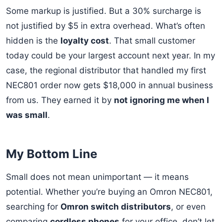
Some markup is justified. But a 30% surcharge is
not justified by $5 in extra overhead. What’s often
hidden is the
loyalty cost
. That small customer
today could be your largest account next year. In my
case, the regional distributor that handled my first
NEC801 order now gets $18,000 in annual business
from us. They earned it by
not ignoring me when I
was small
.
My Bottom Line
Small does not mean unimportant — it means
potential. Whether you’re buying an Omron NEC801,
searching for
Omron switch distributors
, or even
comparing
cordless phones
for your office, don’t let