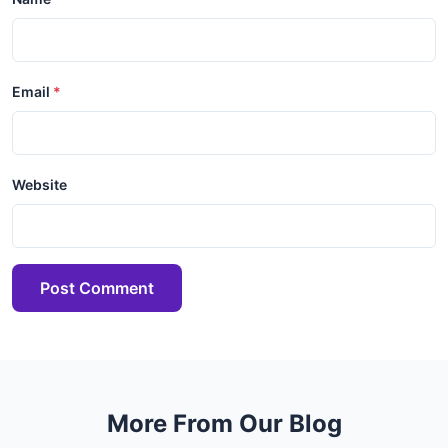
Email
Website
Post Comment
More From Our Blog