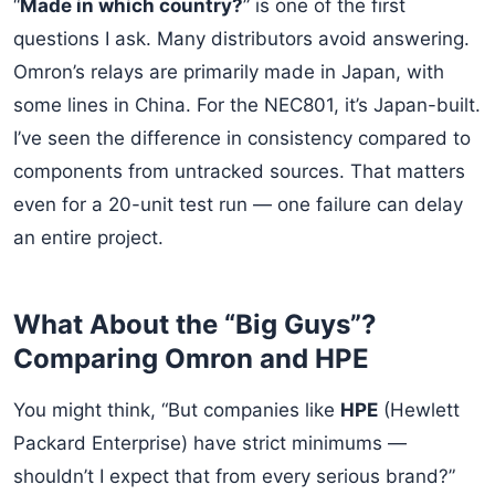
“
Made in which country?
” is one of the first
questions I ask. Many distributors avoid answering.
Omron’s relays are primarily made in Japan, with
some lines in China. For the NEC801, it’s Japan-built.
I’ve seen the difference in consistency compared to
components from untracked sources. That matters
even for a 20-unit test run — one failure can delay
an entire project.
What About the “Big Guys”?
Comparing Omron and HPE
You might think, “But companies like
HPE
(Hewlett
Packard Enterprise) have strict minimums —
shouldn’t I expect that from every serious brand?”