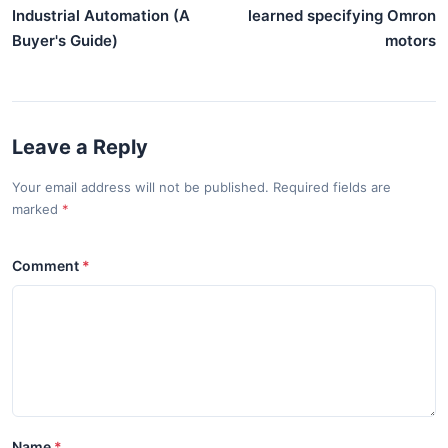
Industrial Automation (A
learned specifying Omron
Buyer's Guide)
motors
Leave a Reply
Your email address will not be published. Required fields are
marked
Comment
Name