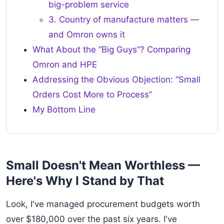
big-problem service
3. Country of manufacture matters —
and Omron owns it
What About the “Big Guys”? Comparing
Omron and HPE
Addressing the Obvious Objection: “Small
Orders Cost More to Process”
My Bottom Line
Small Doesn't Mean Worthless —
Here's Why I Stand by That
Look, I've managed procurement budgets worth
over $180,000 over the past six years. I've