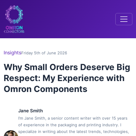
Insights
Friday 5th of June 2026
Why Small Orders Deserve Big
Respect: My Experience with
Omron Components
Jane Smith
I’m Jane Smith, a senior content writer with over 15 years
of experience in the packaging and printing industry. I
specialize in writing about the latest trends, technologies,