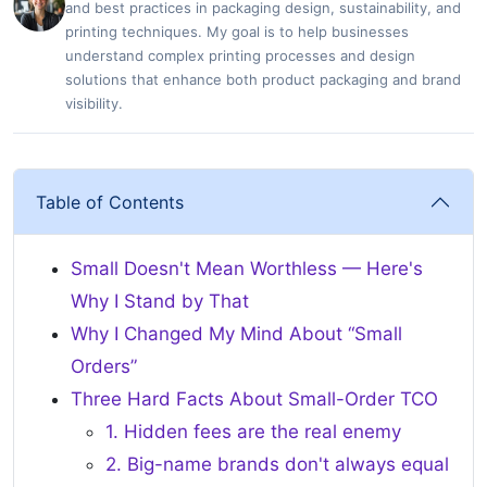
and best practices in packaging design, sustainability, and
printing techniques. My goal is to help businesses
understand complex printing processes and design
solutions that enhance both product packaging and brand
visibility.
Table of Contents
Small Doesn't Mean Worthless — Here's
Why I Stand by That
Why I Changed My Mind About “Small
Orders”
Three Hard Facts About Small-Order TCO
1. Hidden fees are the real enemy
2. Big-name brands don't always equal