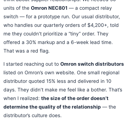
units of the
Omron NEC801
— a compact relay
switch — for a prototype run. Our usual distributor,
who handles our quarterly orders of $4,200+, told
me they couldn't prioritize a “tiny” order. They
offered a 30% markup and a 6-week lead time.
That was a red flag.
I started reaching out to
Omron switch distributors
listed on Omron’s own website. One small regional
distributor quoted 15% less and delivered in 10
days. They didn't make me feel like a bother. That’s
when I realized:
the size of the order doesn’t
determine the quality of the relationship
— the
distributor’s culture does.