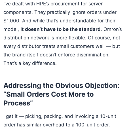
I’ve dealt with HPE’s procurement for server
components. They practically ignore orders under
$1,000. And while that’s understandable for their
model,
it doesn’t have to be the standard
. Omron’s
distribution network is more flexible. Of course, not
every distributor treats small customers well — but
the brand itself doesn’t enforce discrimination.
That’s a key difference.
Addressing the Obvious Objection:
“Small Orders Cost More to
Process”
I get it — picking, packing, and invoicing a 10-unit
order has similar overhead to a 100-unit order.