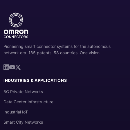
Pioneering smart connector systems for the autonomous
network era. 185 patents. 58 countries. One vision.
INDUSTRIES & APPLICATIONS
5G Private Networks
Data Center Infrastructure
Industrial IoT
Smart City Networks