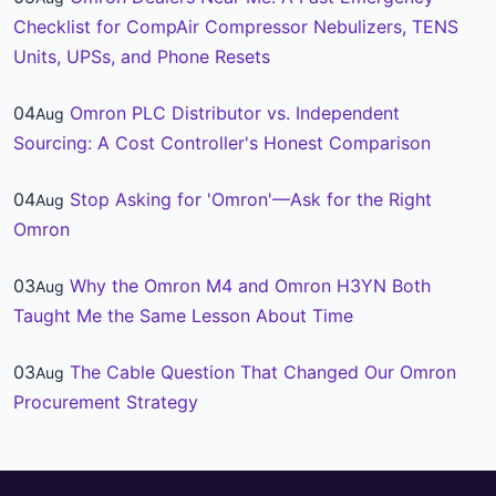
Checklist for CompAir Compressor Nebulizers, TENS
Units, UPSs, and Phone Resets
04
Omron PLC Distributor vs. Independent
Aug
Sourcing: A Cost Controller's Honest Comparison
04
Stop Asking for 'Omron'—Ask for the Right
Aug
Omron
03
Why the Omron M4 and Omron H3YN Both
Aug
Taught Me the Same Lesson About Time
03
The Cable Question That Changed Our Omron
Aug
Procurement Strategy