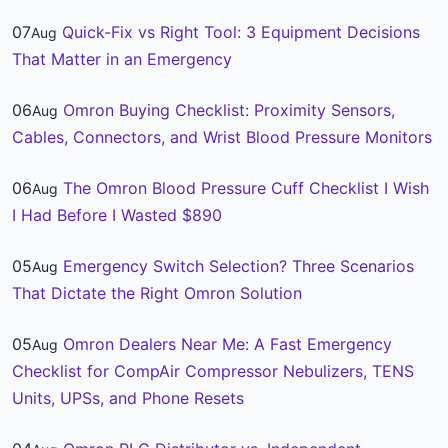
07
Quick-Fix vs Right Tool: 3 Equipment Decisions
Aug
That Matter in an Emergency
06
Omron Buying Checklist: Proximity Sensors,
Aug
Cables, Connectors, and Wrist Blood Pressure Monitors
06
The Omron Blood Pressure Cuff Checklist I Wish
Aug
I Had Before I Wasted $890
05
Emergency Switch Selection? Three Scenarios
Aug
That Dictate the Right Omron Solution
05
Omron Dealers Near Me: A Fast Emergency
Aug
Checklist for CompAir Compressor Nebulizers, TENS
Units, UPSs, and Phone Resets