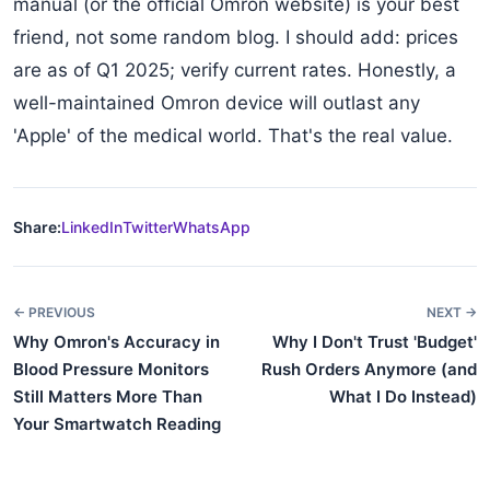
manual (or the official Omron website) is your best
friend, not some random blog. I should add: prices
are as of Q1 2025; verify current rates. Honestly, a
well-maintained Omron device will outlast any
'Apple' of the medical world. That's the real value.
Share:
LinkedIn
Twitter
WhatsApp
← PREVIOUS
NEXT →
Why Omron's Accuracy in
Why I Don't Trust 'Budget'
Blood Pressure Monitors
Rush Orders Anymore (and
Still Matters More Than
What I Do Instead)
Your Smartwatch Reading