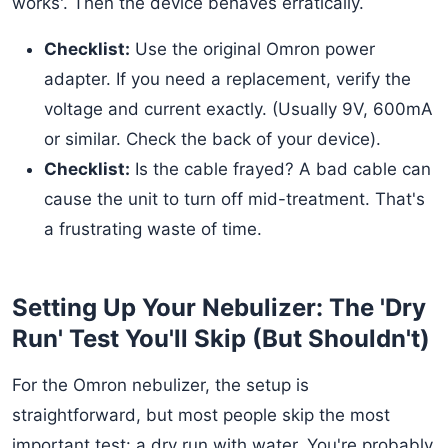
works'. Then the device behaves erratically.
Checklist:
Use the original Omron power
adapter. If you need a replacement, verify the
voltage and current exactly. (Usually 9V, 600mA
or similar. Check the back of your device).
Checklist:
Is the cable frayed? A bad cable can
cause the unit to turn off mid-treatment. That's
a frustrating waste of time.
Setting Up Your Nebulizer: The 'Dry
Run' Test You'll Skip (But Shouldn't)
For the Omron nebulizer, the setup is
straightforward, but most people skip the most
important test: a dry run with water. You're probably