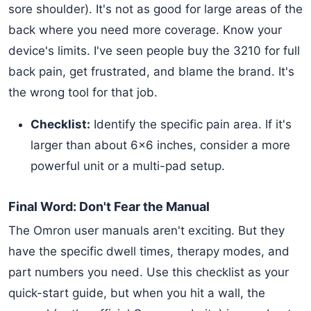
sore shoulder). It's not as good for large areas of the
back where you need more coverage. Know your
device's limits. I've seen people buy the 3210 for full
back pain, get frustrated, and blame the brand. It's
the wrong tool for that job.
Checklist:
Identify the specific pain area. If it's
larger than about 6x6 inches, consider a more
powerful unit or a multi-pad setup.
Final Word: Don't Fear the Manual
The Omron user manuals aren't exciting. But they
have the specific dwell times, therapy modes, and
part numbers you need. Use this checklist as your
quick-start guide, but when you hit a wall, the