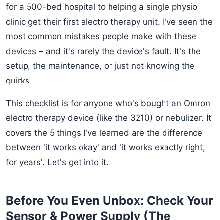
for a 500-bed hospital to helping a single physio
clinic get their first electro therapy unit. I've seen the
most common mistakes people make with these
devices – and it's rarely the device's fault. It's the
setup, the maintenance, or just not knowing the
quirks.
This checklist is for anyone who's bought an Omron
electro therapy device (like the 3210) or nebulizer. It
covers the 5 things I've learned are the difference
between 'it works okay' and 'it works exactly right,
for years'. Let's get into it.
Before You Even Unbox: Check Your
Sensor & Power Supply (The