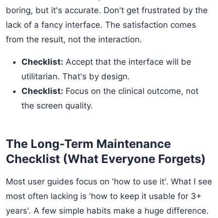
boring, but it's accurate. Don't get frustrated by the
lack of a fancy interface. The satisfaction comes
from the result, not the interaction.
Checklist:
Accept that the interface will be
utilitarian. That's by design.
Checklist:
Focus on the clinical outcome, not
the screen quality.
The Long-Term Maintenance
Checklist (What Everyone Forgets)
Most user guides focus on 'how to use it'. What I see
most often lacking is 'how to keep it usable for 3+
years'. A few simple habits make a huge difference.