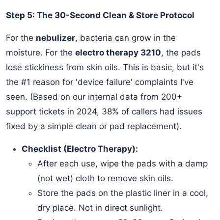
Step 5: The 30-Second Clean & Store Protocol
For the
nebulizer
, bacteria can grow in the
moisture. For the
electro therapy 3210
, the pads
lose stickiness from skin oils. This is basic, but it's
the #1 reason for 'device failure' complaints I've
seen. (Based on our internal data from 200+
support tickets in 2024, 38% of callers had issues
fixed by a simple clean or pad replacement).
Checklist (Electro Therapy):
After each use, wipe the pads with a damp
(not wet) cloth to remove skin oils.
Store the pads on the plastic liner in a cool,
dry place. Not in direct sunlight.