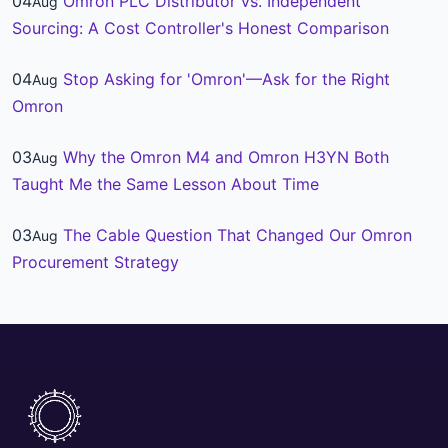
04
Omron PLC Distributor vs. Independent
Aug
Sourcing: A Cost Controller's Honest Comparison
04
Stop Asking for 'Omron'—Ask for the Right
Aug
Omron
03
Why the Omron M4 and Omron H3YN Both
Aug
Taught Me the Same Lesson About Time
03
The Cable Question That Changed Our Omron
Aug
Procurement Strategy