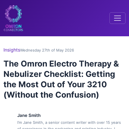
Insights
Wednesday 27th of May 2026
The Omron Electro Therapy &
Nebulizer Checklist: Getting
the Most Out of Your 3210
(Without the Confusion)
Jane Smith
I’m Jane Smith, a senior content writer with over 15 years
of experience in the packaging and printing industry. I