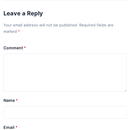
Leave a Reply
Your email address will not be published. Required fields are
marked
Comment
Name
Email