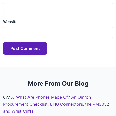
Website
Post Comment
More From Our Blog
07
What Are Phones Made Of? An Omron
Aug
Procurement Checklist: 8110 Connectors, the PM3032,
and Wrist Cuffs