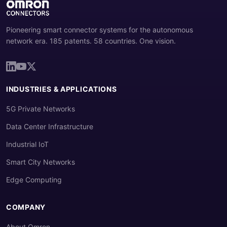
Pioneering smart connector systems for the autonomous
network era. 185 patents. 58 countries. One vision.
INDUSTRIES & APPLICATIONS
5G Private Networks
Data Center Infrastructure
Industrial IoT
Smart City Networks
Edge Computing
COMPANY
About Omron