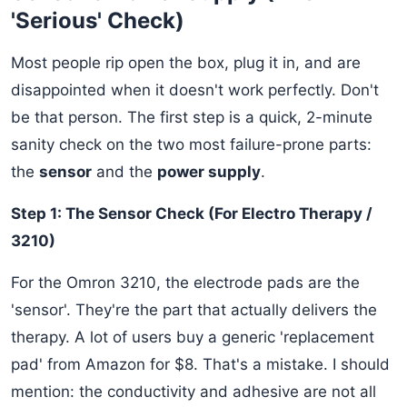
'Serious' Check)
Most people rip open the box, plug it in, and are
disappointed when it doesn't work perfectly. Don't
be that person. The first step is a quick, 2-minute
sanity check on the two most failure-prone parts:
the
sensor
and the
power supply
.
Step 1: The Sensor Check (For Electro Therapy /
3210)
For the Omron 3210, the electrode pads are the
'sensor'. They're the part that actually delivers the
therapy. A lot of users buy a generic 'replacement
pad' from Amazon for $8. That's a mistake. I should
mention: the conductivity and adhesive are not all