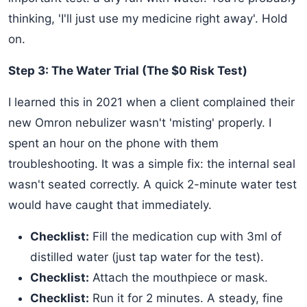
thinking, 'I'll just use my medicine right away'. Hold
on.
Step 3: The Water Trial (The $0 Risk Test)
I learned this in 2021 when a client complained their
new Omron nebulizer wasn't 'misting' properly. I
spent an hour on the phone with them
troubleshooting. It was a simple fix: the internal seal
wasn't seated correctly. A quick 2-minute water test
would have caught that immediately.
Checklist:
Fill the medication cup with 3ml of
distilled water (just tap water for the test).
Checklist:
Attach the mouthpiece or mask.
Checklist:
Run it for 2 minutes. A steady, fine