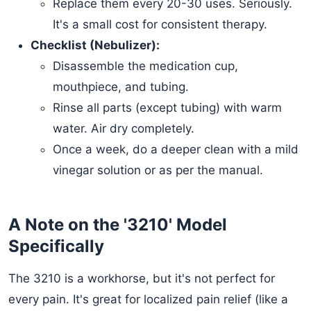
Replace them every 20-30 uses. Seriously.
It's a small cost for consistent therapy.
Checklist (Nebulizer):
Disassemble the medication cup,
mouthpiece, and tubing.
Rinse all parts (except tubing) with warm
water. Air dry completely.
Once a week, do a deeper clean with a mild
vinegar solution or as per the manual.
A Note on the '3210' Model
Specifically
The 3210 is a workhorse, but it's not perfect for
every pain. It's great for localized pain relief (like a