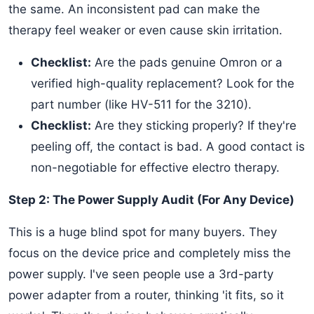
the same. An inconsistent pad can make the
therapy feel weaker or even cause skin irritation.
Checklist:
Are the pads genuine Omron or a
verified high-quality replacement? Look for the
part number (like HV-511 for the 3210).
Checklist:
Are they sticking properly? If they're
peeling off, the contact is bad. A good contact is
non-negotiable for effective electro therapy.
Step 2: The Power Supply Audit (For Any Device)
This is a huge blind spot for many buyers. They
focus on the device price and completely miss the
power supply. I've seen people use a 3rd-party
power adapter from a router, thinking 'it fits, so it