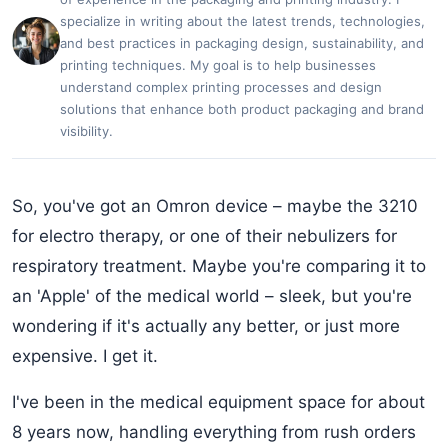
specialize in writing about the latest trends, technologies,
and best practices in packaging design, sustainability, and
printing techniques. My goal is to help businesses
understand complex printing processes and design
solutions that enhance both product packaging and brand
visibility.
So, you've got an Omron device – maybe the 3210
for electro therapy, or one of their nebulizers for
respiratory treatment. Maybe you're comparing it to
an 'Apple' of the medical world – sleek, but you're
wondering if it's actually any better, or just more
expensive. I get it.
I've been in the medical equipment space for about
8 years now, handling everything from rush orders