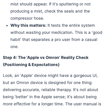
mist should appear. If it's sputtering or not
producing a mist, check the seals and the
compressor hose.
Why this matters:
It tests the entire system
without wasting your medication. This is a 'good
habit' that separates a pro user from a casual
one.
Step 4: The 'Apple vs Omron' Reality Check
(Positioning & Expectations)
Look, an 'Apple' device might have a gorgeous UI,
but an Omron device is designed for one thing:
delivering accurate, reliable therapy. It's not about
being 'better' in the Apple sense; it's about being
more effective
for a longer time. The user manual is