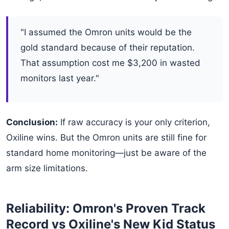
"I assumed the Omron units would be the
gold standard because of their reputation.
That assumption cost me $3,200 in wasted
monitors last year."
Conclusion:
If raw accuracy is your only criterion,
Oxiline wins. But the Omron units are still fine for
standard home monitoring—just be aware of the
arm size limitations.
Reliability: Omron's Proven Track
Record vs Oxiline's New Kid Status