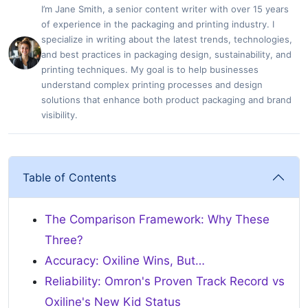
I’m Jane Smith, a senior content writer with over 15 years
of experience in the packaging and printing industry. I
specialize in writing about the latest trends, technologies,
and best practices in packaging design, sustainability, and
printing techniques. My goal is to help businesses
understand complex printing processes and design
solutions that enhance both product packaging and brand
visibility.
Table of Contents
The Comparison Framework: Why These
Three?
Accuracy: Oxiline Wins, But…
Reliability: Omron's Proven Track Record vs
Oxiline's New Kid Status