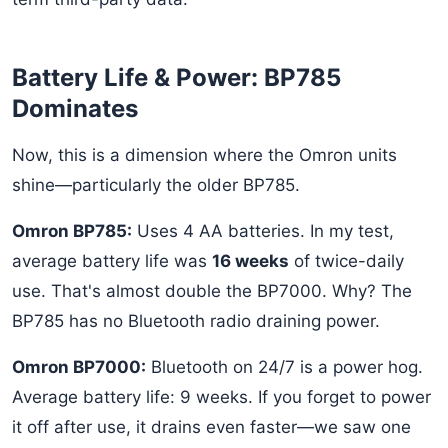
Battery Life & Power: BP785
Dominates
Now, this is a dimension where the Omron units
shine—particularly the older BP785.
Omron BP785:
Uses 4 AA batteries. In my test,
average battery life was
16 weeks
of twice-daily
use. That's almost double the BP7000. Why? The
BP785 has no Bluetooth radio draining power.
Omron BP7000:
Bluetooth on 24/7 is a power hog.
Average battery life: 9 weeks. If you forget to power
it off after use, it drains even faster—we saw one