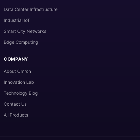
Data Center Infrastructure
Industrial IoT
Smart City Networks
Edge Computing
COMPANY
About Omron
Innovation Lab
Technology Blog
Contact Us
All Products