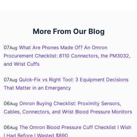
More From Our Blog
07
What Are Phones Made Of? An Omron
Aug
Procurement Checklist: 8110 Connectors, the PM3032,
and Wrist Cuffs
07
Quick-Fix vs Right Tool: 3 Equipment Decisions
Aug
That Matter in an Emergency
06
Omron Buying Checklist: Proximity Sensors,
Aug
Cables, Connectors, and Wrist Blood Pressure Monitors
06
The Omron Blood Pressure Cuff Checklist I Wish
Aug
I Had Before I Wasted $890