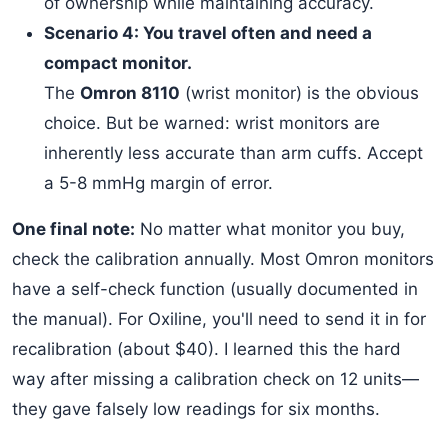
of ownership while maintaining accuracy.
Scenario 4: You travel often and need a
compact monitor.
The
Omron 8110
(wrist monitor) is the obvious
choice. But be warned: wrist monitors are
inherently less accurate than arm cuffs. Accept
a 5-8 mmHg margin of error.
One final note:
No matter what monitor you buy,
check the calibration annually. Most Omron monitors
have a self-check function (usually documented in
the manual). For Oxiline, you'll need to send it in for
recalibration (about $40). I learned this the hard
way after missing a calibration check on 12 units—
they gave falsely low readings for six months.