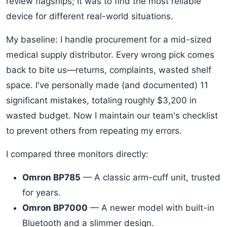
review flagships; it was to find the most reliable
device for different real-world situations.
My baseline: I handle procurement for a mid-sized
medical supply distributor. Every wrong pick comes
back to bite us—returns, complaints, wasted shelf
space. I've personally made (and documented) 11
significant mistakes, totaling roughly $3,200 in
wasted budget. Now I maintain our team's checklist
to prevent others from repeating my errors.
I compared three monitors directly:
Omron BP785
— A classic arm-cuff unit, trusted
for years.
Omron BP7000
— A newer model with built-in
Bluetooth and a slimmer design.