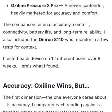
Oxiline Pressure X Pro
— A newer contender,
heavily marketed for accuracy and comfort.
The comparison criteria: accuracy, comfort,
connectivity, battery life, and long-term reliability. I
also included the
Omron 8110
wrist monitor in a few
tests for context.
I tested each device on 12 different users over 8
weeks. Here's what I found.
Accuracy: Oxiline Wins, But…
The first dimension—the one everyone cares about
—is accuracy. I compared each reading against a