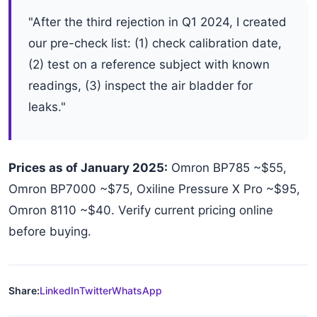
"After the third rejection in Q1 2024, I created
our pre-check list: (1) check calibration date,
(2) test on a reference subject with known
readings, (3) inspect the air bladder for
leaks."
Prices as of January 2025:
Omron BP785 ~$55,
Omron BP7000 ~$75, Oxiline Pressure X Pro ~$95,
Omron 8110 ~$40. Verify current pricing online
before buying.
Share:
LinkedIn
Twitter
WhatsApp