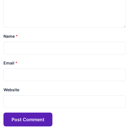
Name
Email
Website
Post Comment