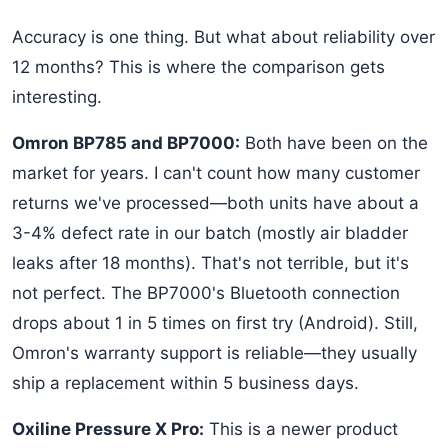
Accuracy is one thing. But what about reliability over
12 months? This is where the comparison gets
interesting.
Omron BP785 and BP7000:
Both have been on the
market for years. I can't count how many customer
returns we've processed—both units have about a
3-4% defect rate in our batch (mostly air bladder
leaks after 18 months). That's not terrible, but it's
not perfect. The BP7000's Bluetooth connection
drops about 1 in 5 times on first try (Android). Still,
Omron's warranty support is reliable—they usually
ship a replacement within 5 business days.
Oxiline Pressure X Pro:
This is a newer product