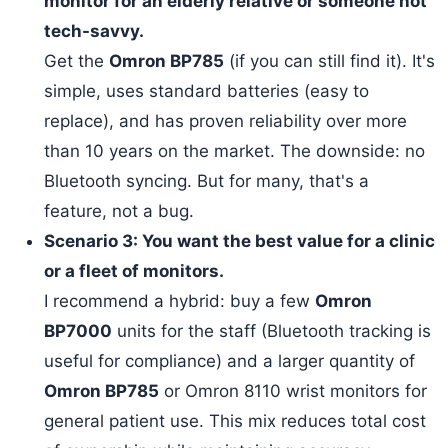
monitor for an elderly relative or someone not
tech-savvy.
Get the
Omron BP785
(if you can still find it). It's
simple, uses standard batteries (easy to
replace), and has proven reliability over more
than 10 years on the market. The downside: no
Bluetooth syncing. But for many, that's a
feature, not a bug.
Scenario 3: You want the best value for a clinic
or a fleet of monitors.
I recommend a hybrid: buy a few
Omron
BP7000
units for the staff (Bluetooth tracking is
useful for compliance) and a larger quantity of
Omron BP785
or Omron 8110 wrist monitors for
general patient use. This mix reduces total cost