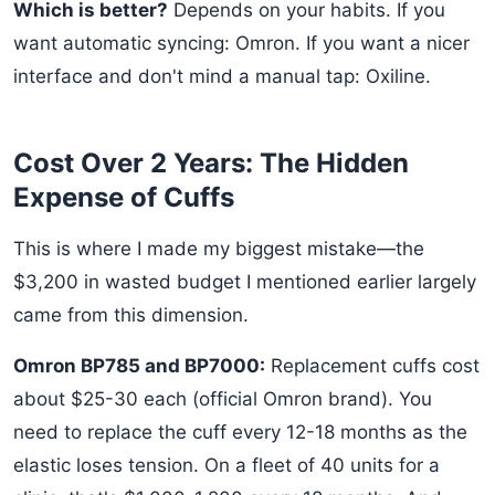
Which is better?
Depends on your habits. If you
want automatic syncing: Omron. If you want a nicer
interface and don't mind a manual tap: Oxiline.
Cost Over 2 Years: The Hidden
Expense of Cuffs
This is where I made my biggest mistake—the
$3,200 in wasted budget I mentioned earlier largely
came from this dimension.
Omron BP785 and BP7000:
Replacement cuffs cost
about $25-30 each (official Omron brand). You
need to replace the cuff every 12-18 months as the
elastic loses tension. On a fleet of 40 units for a