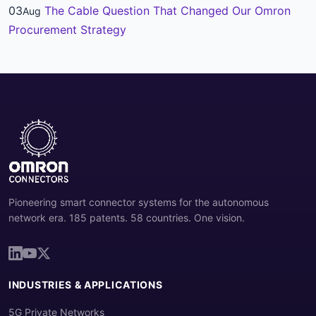
03
The Cable Question That Changed Our Omron
Aug
Procurement Strategy
Pioneering smart connector systems for the autonomous
network era. 185 patents. 58 countries. One vision.
INDUSTRIES & APPLICATIONS
5G Private Networks