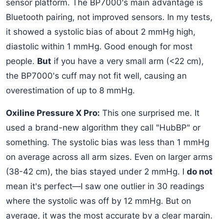
sensor platform. The BP7000's main advantage is
Bluetooth pairing, not improved sensors. In my tests,
it showed a systolic bias of about 2 mmHg high,
diastolic within 1 mmHg. Good enough for most
people.
But
if you have a very small arm (<22 cm),
the BP7000's cuff may not fit well, causing an
overestimation of up to 8 mmHg.
Oxiline Pressure X Pro:
This one surprised me. It
used a brand-new algorithm they call "HubBP" or
something. The systolic bias was less than 1 mmHg
on average across all arm sizes. Even on larger arms
(38-42 cm), the bias stayed under 2 mmHg. I
do not
mean it's perfect—I saw one outlier in 30 readings
where the systolic was off by 12 mmHg. But on
average, it was the most accurate by a clear margin.