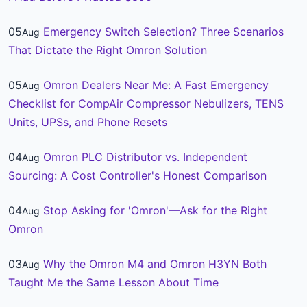
05
Emergency Switch Selection? Three Scenarios
Aug
That Dictate the Right Omron Solution
05
Omron Dealers Near Me: A Fast Emergency
Aug
Checklist for CompAir Compressor Nebulizers, TENS
Units, UPSs, and Phone Resets
04
Omron PLC Distributor vs. Independent
Aug
Sourcing: A Cost Controller's Honest Comparison
04
Stop Asking for 'Omron'—Ask for the Right
Aug
Omron
03
Why the Omron M4 and Omron H3YN Both
Aug
Taught Me the Same Lesson About Time