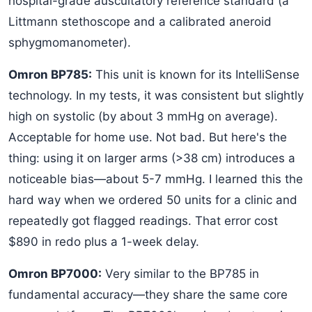
hospital-grade auscultatory reference standard (a
Littmann stethoscope and a calibrated aneroid
sphygmomanometer).
Omron BP785:
This unit is known for its IntelliSense
technology. In my tests, it was consistent but slightly
high on systolic (by about 3 mmHg on average).
Acceptable for home use. Not bad. But here's the
thing: using it on larger arms (>38 cm) introduces a
noticeable bias—about 5-7 mmHg. I learned this the
hard way when we ordered 50 units for a clinic and
repeatedly got flagged readings. That error cost
$890 in redo plus a 1-week delay.
Omron BP7000:
Very similar to the BP785 in
fundamental accuracy—they share the same core