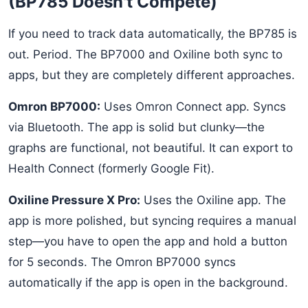
(BP785 Doesn't Compete)
If you need to track data automatically, the BP785 is
out. Period. The BP7000 and Oxiline both sync to
apps, but they are completely different approaches.
Omron BP7000:
Uses Omron Connect app. Syncs
via Bluetooth. The app is solid but clunky—the
graphs are functional, not beautiful. It can export to
Health Connect (formerly Google Fit).
Oxiline Pressure X Pro:
Uses the Oxiline app. The
app is more polished, but syncing requires a manual
step—you have to open the app and hold a button
for 5 seconds. The Omron BP7000 syncs
automatically if the app is open in the background.