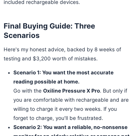
included rechargeable devices.
Final Buying Guide: Three
Scenarios
Here's my honest advice, backed by 8 weeks of
testing and $3,200 worth of mistakes.
Scenario 1: You want the most accurate
reading possible at home.
Go with the
Oxiline Pressure X Pro
. But only if
you are comfortable with rechargeable and are
willing to charge it every two weeks. If you
forget to charge, you'll be frustrated.
Scenario 2: You want a reliable, no-nonsense