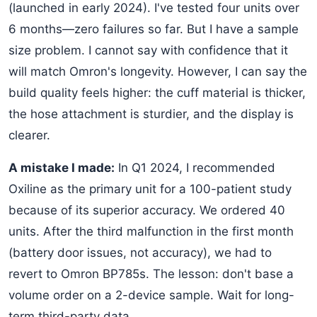
(launched in early 2024). I've tested four units over
6 months—zero failures so far. But I have a sample
size problem. I cannot say with confidence that it
will match Omron's longevity. However, I can say the
build quality feels higher: the cuff material is thicker,
the hose attachment is sturdier, and the display is
clearer.
A mistake I made:
In Q1 2024, I recommended
Oxiline as the primary unit for a 100-patient study
because of its superior accuracy. We ordered 40
units. After the third malfunction in the first month
(battery door issues, not accuracy), we had to
revert to Omron BP785s. The lesson: don't base a
volume order on a 2-device sample. Wait for long-
term third-party data.