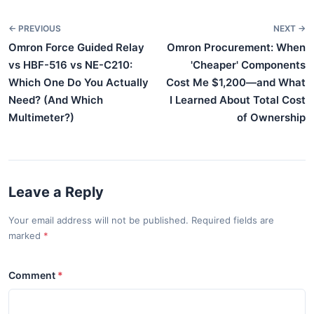
← PREVIOUS
NEXT →
Omron Force Guided Relay
Omron Procurement: When
vs HBF-516 vs NE-C210:
'Cheaper' Components
Which One Do You Actually
Cost Me $1,200—and What
Need? (And Which
I Learned About Total Cost
Multimeter?)
of Ownership
Leave a Reply
Your email address will not be published. Required fields are
marked
Comment