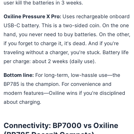
user kill the batteries in 3 weeks.
Oxiline Pressure X Pro:
Uses rechargeable onboard
USB-C battery. This is a two-sided coin. On the one
hand, you never need to buy batteries. On the other,
if you forget to charge it, it's dead. And if you're
traveling without a charger, you're stuck. Battery life
per charge: about 2 weeks (daily use).
Bottom line:
For long-term, low-hassle use—the
BP785 is the champion. For convenience and
modern features—Oxiline wins if you're disciplined
about charging.
Connectivity: BP7000 vs Oxiline