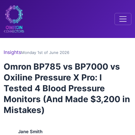
Insights
Monday 1st of June 2026
Omron BP785 vs BP7000 vs
Oxiline Pressure X Pro: I
Tested 4 Blood Pressure
Monitors (And Made $3,200 in
Mistakes)
Jane Smith