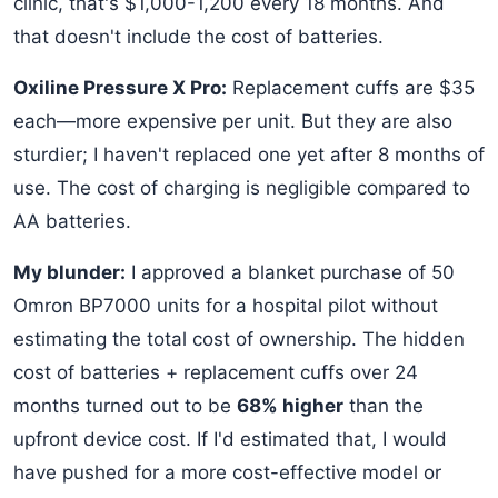
clinic, that's $1,000-1,200 every 18 months. And
that doesn't include the cost of batteries.
Oxiline Pressure X Pro:
Replacement cuffs are $35
each—more expensive per unit. But they are also
sturdier; I haven't replaced one yet after 8 months of
use. The cost of charging is negligible compared to
AA batteries.
My blunder:
I approved a blanket purchase of 50
Omron BP7000 units for a hospital pilot without
estimating the total cost of ownership. The hidden
cost of batteries + replacement cuffs over 24
months turned out to be
68% higher
than the
upfront device cost. If I'd estimated that, I would
have pushed for a more cost-effective model or