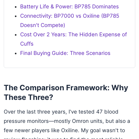
Battery Life & Power: BP785 Dominates
Connectivity: BP7000 vs Oxiline (BP785
Doesn't Compete)
Cost Over 2 Years: The Hidden Expense of
Cuffs
Final Buying Guide: Three Scenarios
The Comparison Framework: Why
These Three?
Over the last three years, I've tested 47 blood
pressure monitors—mostly Omron units, but also a
few newer players like Oxiline. My goal wasn't to