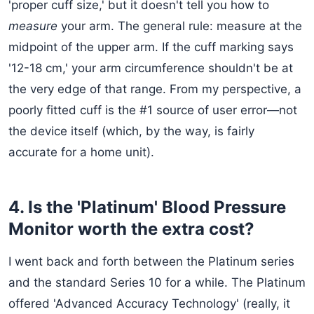
'proper cuff size,' but it doesn't tell you how to
measure
your arm. The general rule: measure at the
midpoint of the upper arm. If the cuff marking says
'12-18 cm,' your arm circumference shouldn't be at
the very edge of that range. From my perspective, a
poorly fitted cuff is the #1 source of user error—not
the device itself (which, by the way, is fairly
accurate for a home unit).
4. Is the 'Platinum' Blood Pressure
Monitor worth the extra cost?
I went back and forth between the Platinum series
and the standard Series 10 for a while. The Platinum
offered 'Advanced Accuracy Technology' (really, it