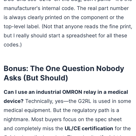
manufacturer's internal code. The real part number
is always clearly printed on the component or the
top-level label. (Not that anyone reads the fine print,
but I really should start a spreadsheet for all these
codes.)
Bonus: The One Question Nobody
Asks (But Should)
Can I use an industrial OMRON relay in a medical
device?
Technically, yes—the G2RL is used in some
medical equipment. But the regulatory path is a
nightmare. Most buyers focus on the spec sheet
and completely miss the
UL/CE certification
for the