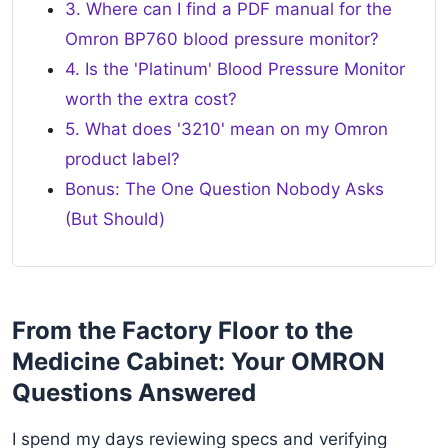
3. Where can I find a PDF manual for the
Omron BP760 blood pressure monitor?
4. Is the 'Platinum' Blood Pressure Monitor
worth the extra cost?
5. What does '3210' mean on my Omron
product label?
Bonus: The One Question Nobody Asks
(But Should)
From the Factory Floor to the
Medicine Cabinet: Your OMRON
Questions Answered
I spend my days reviewing specs and verifying