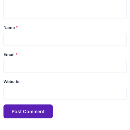
Name
Email
Website
Post Comment