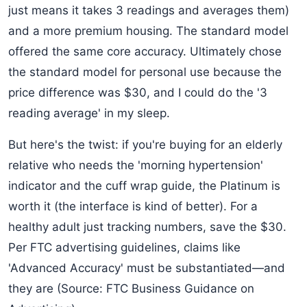
just means it takes 3 readings and averages them)
and a more premium housing. The standard model
offered the same core accuracy. Ultimately chose
the standard model for personal use because the
price difference was $30, and I could do the '3
reading average' in my sleep.
But here's the twist: if you're buying for an elderly
relative who needs the 'morning hypertension'
indicator and the cuff wrap guide, the Platinum is
worth it (the interface is kind of better). For a
healthy adult just tracking numbers, save the $30.
Per FTC advertising guidelines, claims like
'Advanced Accuracy' must be substantiated—and
they are (Source: FTC Business Guidance on