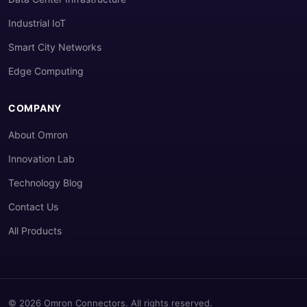
Industrial IoT
Smart City Networks
Edge Computing
COMPANY
About Omron
Innovation Lab
Technology Blog
Contact Us
All Products
© 2026 Omron Connectors. All rights reserved.