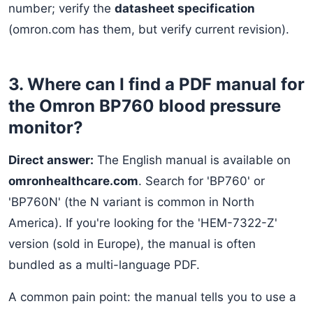
number; verify the
datasheet specification
(omron.com has them, but verify current revision).
3. Where can I find a PDF manual for
the Omron BP760 blood pressure
monitor?
Direct answer:
The English manual is available on
omronhealthcare.com
. Search for 'BP760' or
'BP760N' (the N variant is common in North
America). If you're looking for the 'HEM-7322-Z'
version (sold in Europe), the manual is often
bundled as a multi-language PDF.
A common pain point: the manual tells you to use a