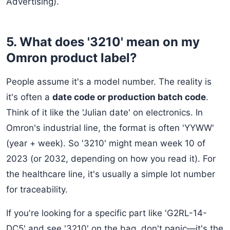
Advertising).
5. What does '3210' mean on my
Omron product label?
People assume it's a model number. The reality is
it's often a
date code or production batch code
.
Think of it like the 'Julian date' on electronics. In
Omron's industrial line, the format is often 'YYWW'
(year + week). So '3210' might mean week 10 of
2023 (or 2032, depending on how you read it). For
the healthcare line, it's usually a simple lot number
for traceability.
If you're looking for a specific part like 'G2RL-14-
DC5' and see '3210' on the bag, don't panic—it's the