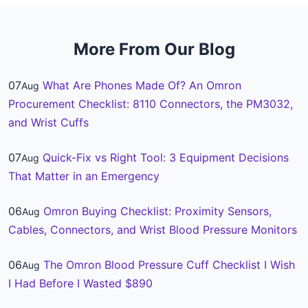
More From Our Blog
07
What Are Phones Made Of? An Omron
Aug
Procurement Checklist: 8110 Connectors, the PM3032,
and Wrist Cuffs
07
Quick-Fix vs Right Tool: 3 Equipment Decisions
Aug
That Matter in an Emergency
06
Omron Buying Checklist: Proximity Sensors,
Aug
Cables, Connectors, and Wrist Blood Pressure Monitors
06
The Omron Blood Pressure Cuff Checklist I Wish
Aug
I Had Before I Wasted $890