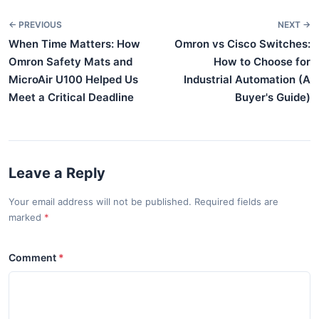
← PREVIOUS
NEXT →
When Time Matters: How
Omron vs Cisco Switches:
Omron Safety Mats and
How to Choose for
MicroAir U100 Helped Us
Industrial Automation (A
Meet a Critical Deadline
Buyer's Guide)
Leave a Reply
Your email address will not be published. Required fields are
marked
Comment