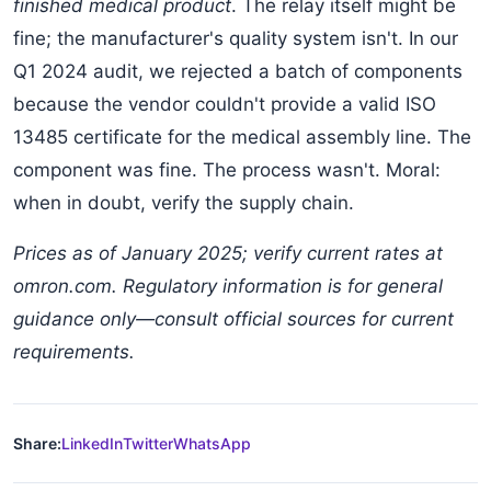
finished medical product
. The relay itself might be
fine; the manufacturer's quality system isn't. In our
Q1 2024 audit, we rejected a batch of components
because the vendor couldn't provide a valid ISO
13485 certificate for the medical assembly line. The
component was fine. The process wasn't. Moral:
when in doubt, verify the supply chain.
Prices as of January 2025; verify current rates at
omron.com. Regulatory information is for general
guidance only—consult official sources for current
requirements.
Share:
LinkedIn
Twitter
WhatsApp