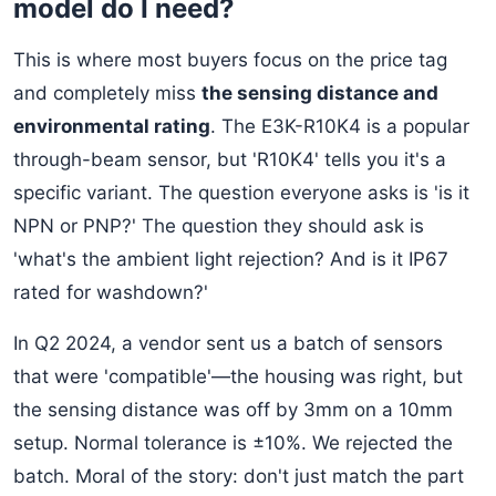
model do I need?
This is where most buyers focus on the price tag
and completely miss
the sensing distance and
environmental rating
. The E3K-R10K4 is a popular
through-beam sensor, but 'R10K4' tells you it's a
specific variant. The question everyone asks is 'is it
NPN or PNP?' The question they should ask is
'what's the ambient light rejection? And is it IP67
rated for washdown?'
In Q2 2024, a vendor sent us a batch of sensors
that were 'compatible'—the housing was right, but
the sensing distance was off by 3mm on a 10mm
setup. Normal tolerance is ±10%. We rejected the
batch. Moral of the story: don't just match the part