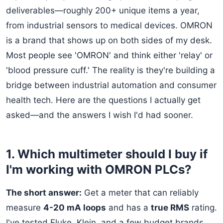
deliverables—roughly 200+ unique items a year,
from industrial sensors to medical devices. OMRON
is a brand that shows up on both sides of my desk.
Most people see 'OMRON' and think either 'relay' or
'blood pressure cuff.' The reality is they're building a
bridge between industrial automation and consumer
health tech. Here are the questions I actually get
asked—and the answers I wish I'd had sooner.
1. Which multimeter should I buy if
I'm working with OMRON PLCs?
The short answer:
Get a meter that can reliably
measure
4-20 mA loops
and has a
true RMS
rating.
I've tested Fluke, Klein, and a few budget brands.