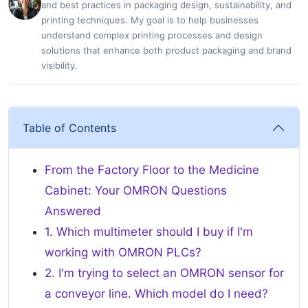
and best practices in packaging design, sustainability, and
printing techniques. My goal is to help businesses
understand complex printing processes and design
solutions that enhance both product packaging and brand
visibility.
Table of Contents
From the Factory Floor to the Medicine
Cabinet: Your OMRON Questions
Answered
1. Which multimeter should I buy if I'm
working with OMRON PLCs?
2. I'm trying to select an OMRON sensor for
a conveyor line. Which model do I need?