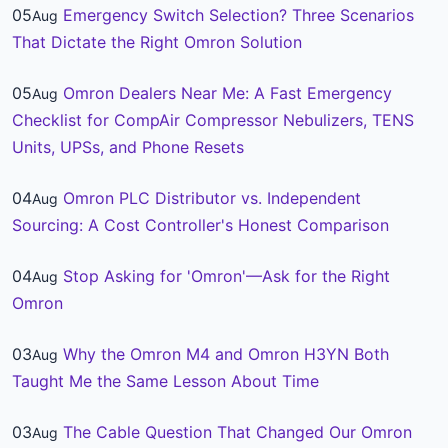
05
Emergency Switch Selection? Three Scenarios
Aug
That Dictate the Right Omron Solution
05
Omron Dealers Near Me: A Fast Emergency
Aug
Checklist for CompAir Compressor Nebulizers, TENS
Units, UPSs, and Phone Resets
04
Omron PLC Distributor vs. Independent
Aug
Sourcing: A Cost Controller's Honest Comparison
04
Stop Asking for 'Omron'—Ask for the Right
Aug
Omron
03
Why the Omron M4 and Omron H3YN Both
Aug
Taught Me the Same Lesson About Time
03
The Cable Question That Changed Our Omron
Aug