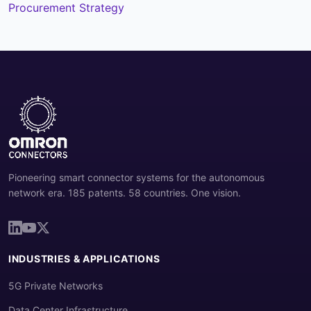
Procurement Strategy
Pioneering smart connector systems for the autonomous
network era. 185 patents. 58 countries. One vision.
INDUSTRIES & APPLICATIONS
5G Private Networks
Data Center Infrastructure