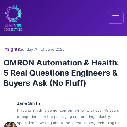
Insights
Sunday 7th of June 2026
OMRON Automation & Health:
5 Real Questions Engineers &
Buyers Ask (No Fluff)
Jane Smith
I’m Jane Smith, a senior content writer with over 15 years
of experience in the packaging and printing industry. I
specialize in writing about the latest trends, technologies,