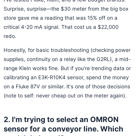
Surprise, surprise—the $30 meter from the big box
store gave me a reading that was 15% off on a
critical 4-20 mA signal. That cost us a $22,000
redo.
Honestly, for basic troubleshooting (checking power
supplies, continuity on a relay like the G2RL), a mid-
range Klein works fine. But if you're trending data or
calibrating an E3K-R10K4 sensor, spend the money
on a Fluke 87V or similar. It's one of those decisions
(note to self: never cheap out on the meter again).
2. I'm trying to select an OMRON
sensor for a conveyor line. Which