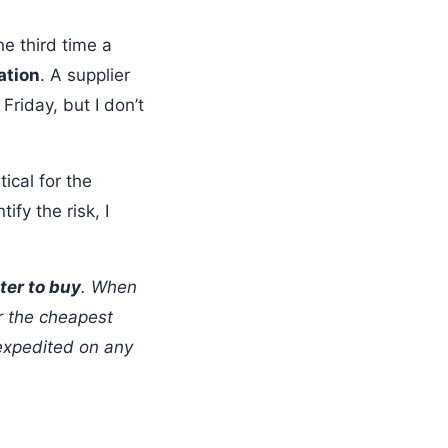
e third time a
ation
. A supplier
Friday, but I don’t
ical for the
fy the risk, I
ter to buy
. When
r the cheapest
 expedited on any