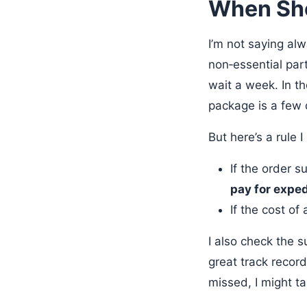
When Sho
I’m not saying alw
non‑essential pa
wait a week. In th
package is a few 
But here’s a rule 
If the order s
pay for exped
If the cost of
I also check the 
great track recor
missed, I might t