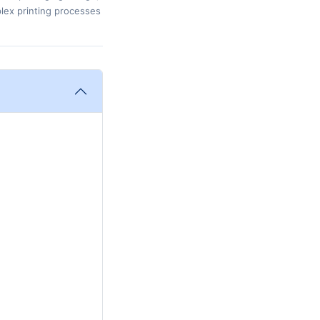
plex printing processes