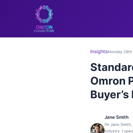
Insights
Monday 29th 
Standar
Omron P
Buyer’s
Jane Smith
I’m Jane Smith,
industry. I spe