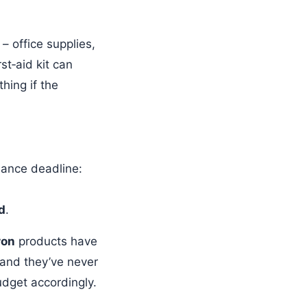
 – office supplies,
st‑aid kit can
hing if the
iance deadline:
d
.
on
products have
 and they’ve never
udget accordingly.