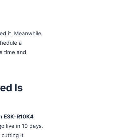
ed it. Meanwhile,
chedule a
ve time and
ed Is
n E3K‑R10K4
o live in 10 days.
cutting it