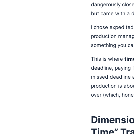
dangerously close
but came with a d
I chose expedited
production manage
something you can’
This is where
tim
deadline, paying f
missed deadline a
production is abo
over (which, hone
Dimensio
Time” Tr