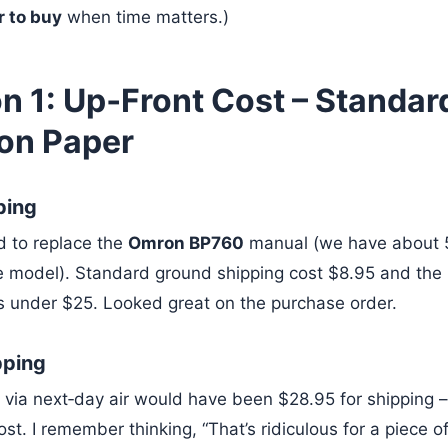
 to buy
when time matters.)
n 1: Up‑Front Cost – Standar
 on Paper
ping
d to replace the
Omron BP760
manual (we have about 
 model). Standard ground shipping cost $8.95 and the 
s under $25. Looked great on the purchase order.
pping
via next‑day air would have been $28.95 for shipping 
st. I remember thinking, “That’s ridiculous for a piece o