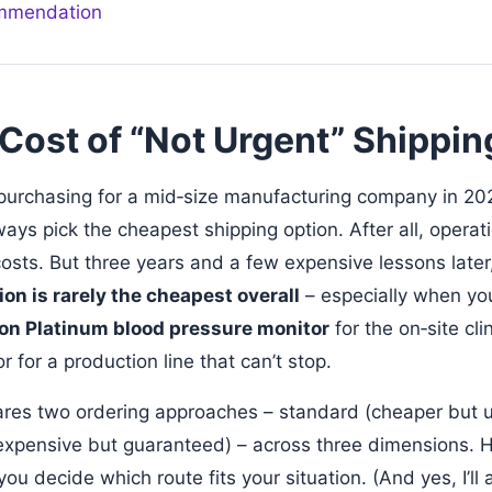
ommendation
Cost of “Not Urgent” Shippin
purchasing for a mid‑size manufacturing company in 202
ways pick the cheapest shipping option. After all, opera
osts. But three years and a few expensive lessons later,
on is rarely the cheapest overall
– especially when you’
n Platinum blood pressure monitor
for the on‑site cli
 for a production line that can’t stop.
ares two ordering approaches – standard (cheaper but 
xpensive but guaranteed) – across three dimensions. H
ou decide which route fits your situation. (And yes, I’ll 