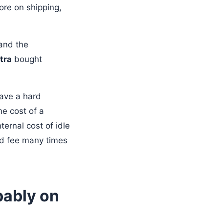
re on shipping,
 and the
tra
bought
have a hard
he cost of a
ernal cost of idle
ed fee many times
bably on