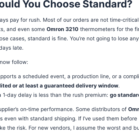
uld You Choose Standard?
ays pay for rush. Most of our orders are not time‑critical
rts, and even some
Omron 3210
thermometers for the fir
ose cases, standard is fine. You’re not going to lose anyt
days late.
I now follow:
upports a scheduled event, a production line, or a compl
ited or at least a guaranteed delivery window
.
 a 1‑day delay is less than the rush premium:
go standar
supplier’s on‑time performance. Some distributors of
Omr
ds even with standard shipping. If I’ve used them before
ake the risk. For new vendors, I assume the worst and b