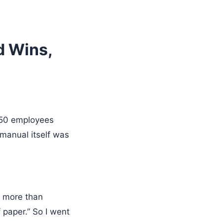
d Wins,
50 employees
manual itself was
– more than
f paper.” So I went