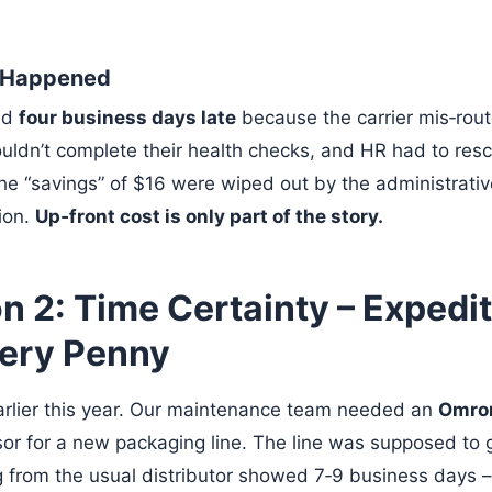
y Happened
ed
four business days late
because the carrier mis‑rout
ldn’t complete their health checks, and HR had to res
he “savings” of $16 were wiped out by the administrati
ion.
Up‑front cost is only part of the story.
 2: Time Certainty – Expedit
ery Penny
arlier this year. Our maintenance team needed an
Omro
sor for a new packaging line. The line was supposed to g
 from the usual distributor showed 7‑9 business days – 