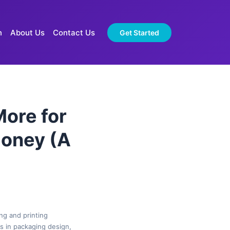
n
About Us
Contact Us
Get Started
More for
Money (A
ng and printing
es in packaging design,