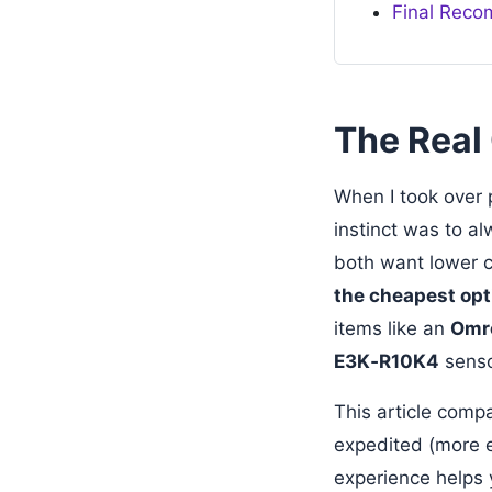
Final Rec
The Real 
When I took over 
instinct was to al
both want lower c
the cheapest opti
items like an
Omro
E3K‑R10K4
sensor
This article comp
expedited (more e
experience helps y