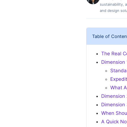
sustainability,
and design solu
Table of Conten
The Real Co
Dimension 
Standa
Expedi
What A
Dimension 
Dimension 
When Shou
A Quick No