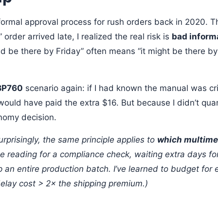
formal approval process for rush orders back in 2020. Th
order arrived late, I realized the real risk is
bad inform
d be there by Friday” often means “it might be there by 
BP760
scenario again: if I had known the manual was crit
would have paid the extra $16. But because I didn’t quanti
nomy decision.
rprisingly, the same principle applies to
which multime
le reading for a compliance check, waiting extra days fo
p an entire production batch. I’ve learned to budget for
elay cost > 2× the shipping premium.)