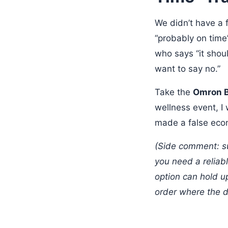
We didn’t have a 
“probably on time” 
who says “it shoul
want to say no.”
Take the
Omron 
wellness event, I 
made a false eco
(Side comment: su
you need a reliab
option can hold u
order where the d