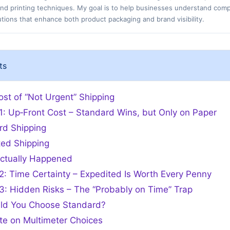
 and printing techniques. My goal is to help businesses understand com
tions that enhance both product packaging and brand visibility.
ts
st of “Not Urgent” Shipping
1: Up‑Front Cost – Standard Wins, but Only on Paper
rd Shipping
ted Shipping
ctually Happened
2: Time Certainty – Expedited Is Worth Every Penny
3: Hidden Risks – The “Probably on Time” Trap
ld You Choose Standard?
te on Multimeter Choices