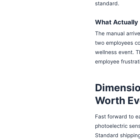
standard.
What Actuall
The manual arriv
two employees cou
wellness event. T
employee frustrat
Dimension
Worth Ev
Fast forward to e
photoelectric sen
Standard shipping