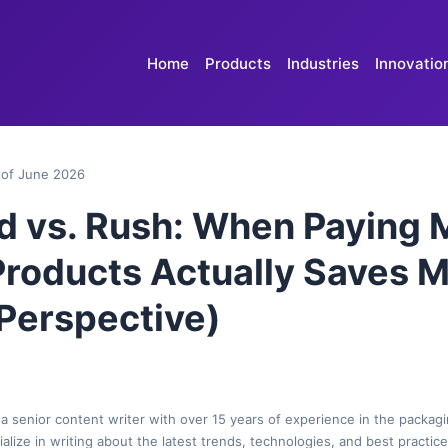
Home
Products
Industries
Innovatio
of June 2026
d vs. Rush: When Paying 
roducts Actually Saves 
 Perspective)
 a senior content writer with over 15 years of experience in the packagi
cialize in writing about the latest trends, technologies, and best practic