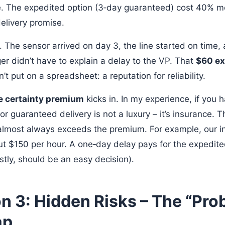
. The expedited option (3‑day guaranteed) cost 40% mo
elivery promise.
. The sensor arrived on day 3, the line started on time,
r didn’t have to explain a delay to the VP. That
$60 ex
t put on a spreadsheet: a reputation for reliability.
e certainty premium
kicks in. In my experience, if you 
or guaranteed delivery is not a luxury – it’s insurance. T
lmost always exceeds the premium. For example, our int
ut $150 per hour. A one‑day delay pays for the expedit
stly, should be an easy decision).
n 3: Hidden Risks – The “Pro
ap