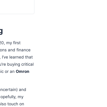
g
0, my first
tions and finance
 I’ve learned that
re buying critical
nic or an
Omron
uncertain) and
opefully, my
also touch on