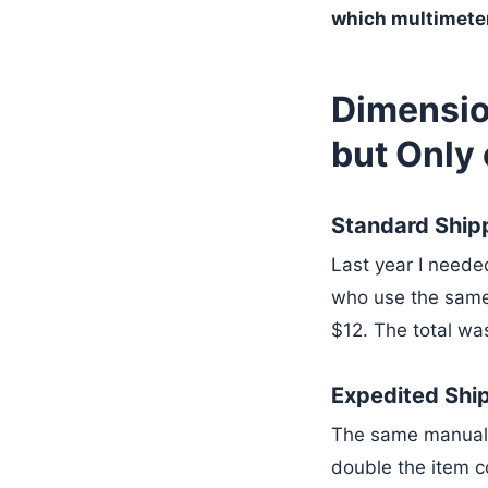
which multimeter
Dimensio
but Only
Standard Ship
Last year I neede
who use the same
$12. The total wa
Expedited Shi
The same manual 
double the item co