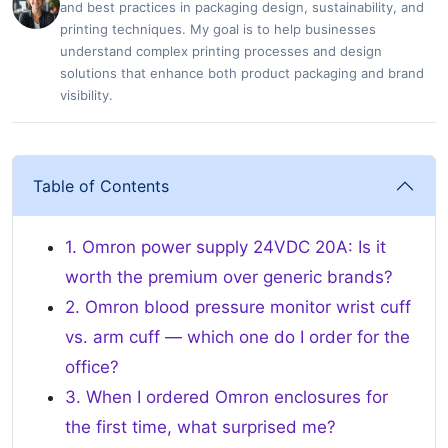
and best practices in packaging design, sustainability, and
printing techniques. My goal is to help businesses
understand complex printing processes and design
solutions that enhance both product packaging and brand
visibility.
Table of Contents
1. Omron power supply 24VDC 20A: Is it
worth the premium over generic brands?
2. Omron blood pressure monitor wrist cuff
vs. arm cuff — which one do I order for the
office?
3. When I ordered Omron enclosures for
the first time, what surprised me?