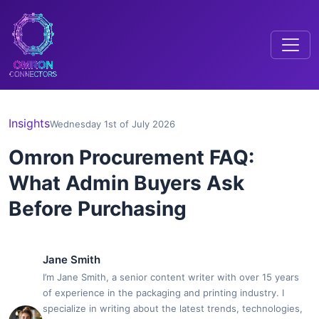
Insights
Wednesday 1st of July 2026
Omron Procurement FAQ:
What Admin Buyers Ask
Before Purchasing
Jane Smith
I’m Jane Smith, a senior content writer with over 15 years
of experience in the packaging and printing industry. I
specialize in writing about the latest trends, technologies,