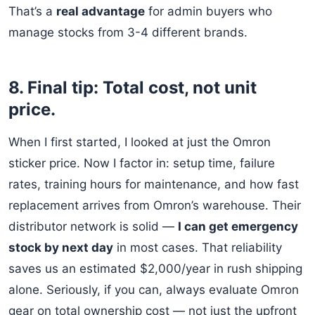
That’s a
real advantage
for admin buyers who
manage stocks from 3-4 different brands.
8. Final tip: Total cost, not unit
price.
When I first started, I looked at just the Omron
sticker price. Now I factor in: setup time, failure
rates, training hours for maintenance, and how fast
replacement arrives from Omron’s warehouse. Their
distributor network is solid —
I can get emergency
stock by next day
in most cases. That reliability
saves us an estimated $2,000/year in rush shipping
alone. Seriously, if you can, always evaluate Omron
gear on total ownership cost — not just the upfront