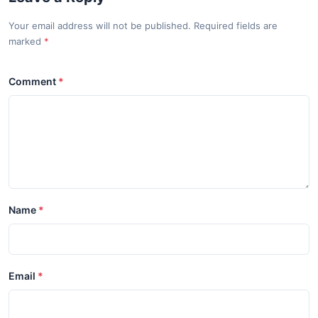
Your email address will not be published. Required fields are
marked
Comment
Name
Email