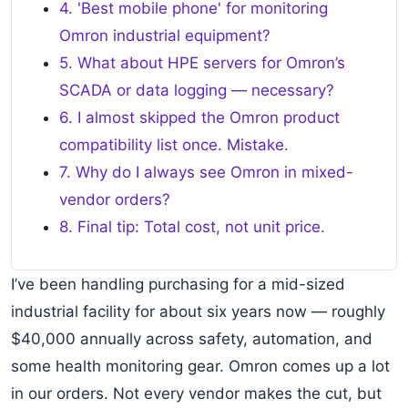
4. 'Best mobile phone' for monitoring
Omron industrial equipment?
5. What about HPE servers for Omron’s
SCADA or data logging — necessary?
6. I almost skipped the Omron product
compatibility list once. Mistake.
7. Why do I always see Omron in mixed-
vendor orders?
8. Final tip: Total cost, not unit price.
I’ve been handling purchasing for a mid-sized
industrial facility for about six years now — roughly
$40,000 annually across safety, automation, and
some health monitoring gear. Omron comes up a lot
in our orders. Not every vendor makes the cut, but