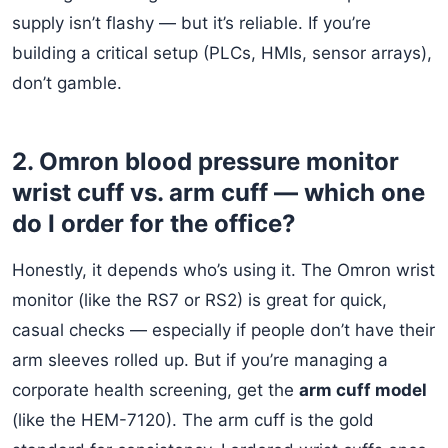
supply isn’t flashy — but it’s reliable. If you’re
building a critical setup (PLCs, HMIs, sensor arrays),
don’t gamble.
2. Omron blood pressure monitor
wrist cuff vs. arm cuff — which one
do I order for the office?
Honestly, it depends who’s using it. The Omron wrist
monitor (like the RS7 or RS2) is great for quick,
casual checks — especially if people don’t have their
arm sleeves rolled up. But if you’re managing a
corporate health screening, get the
arm cuff model
(like the HEM-7120). The arm cuff is the gold