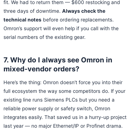
fit. We had to return them — $600 restocking and
three days of downtime.
Always check the
technical notes
before ordering replacements.
Omron’s support will even help if you call with the
serial numbers of the existing gear.
7. Why do I always see Omron in
mixed-vendor orders?
Here’s the thing: Omron doesn’t force you into their
full ecosystem the way some competitors do. If your
existing line runs Siemens PLCs but you need a
reliable power supply or safety switch, Omron
integrates easily. That saved us in a hurry-up project
last year — no major Ethernet/IP or Profinet drama.