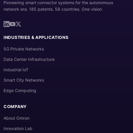
Pioneering smart connector systems for the autonomous
network era. 185 patents. 58 countries. One vision.
INDUSTRIES & APPLICATIONS
5G Private Networks
Data Center Infrastructure
Industrial IoT
Smart City Networks
Edge Computing
COMPANY
About Omron
Innovation Lab