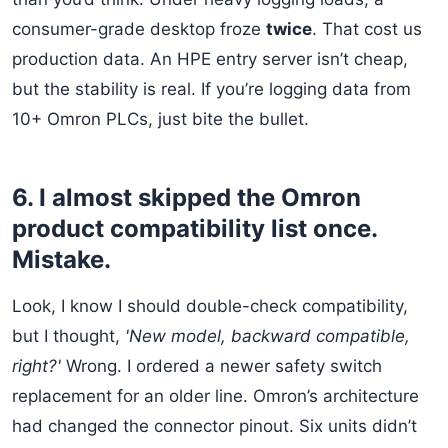
consumer-grade desktop froze
twice
. That cost us
production data. An HPE entry server isn’t cheap,
but the stability is real. If you’re logging data from
10+ Omron PLCs, just bite the bullet.
6. I almost skipped the Omron
product compatibility list once.
Mistake.
Look, I know I should double-check compatibility,
but I thought,
'New model, backward compatible,
right?'
Wrong. I ordered a newer safety switch
replacement for an older line. Omron’s architecture
had changed the connector pinout. Six units didn’t