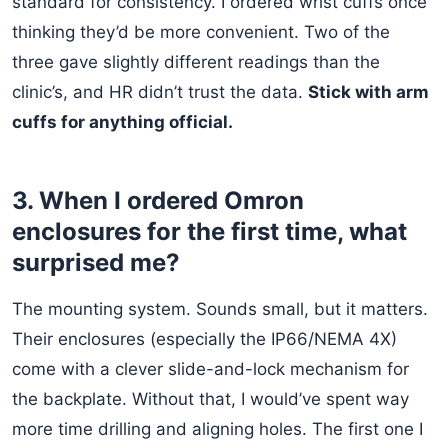
standard for consistency. I ordered wrist cuffs once
thinking they’d be more convenient. Two of the
three gave slightly different readings than the
clinic’s, and HR didn’t trust the data.
Stick with arm
cuffs for anything official.
3. When I ordered Omron
enclosures for the first time, what
surprised me?
The mounting system. Sounds small, but it matters.
Their enclosures (especially the IP66/NEMA 4X)
come with a clever slide-and-lock mechanism for
the backplate. Without that, I would’ve spent way
more time drilling and aligning holes. The first one I