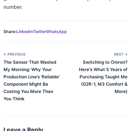
number.
Share:
LinkedIn
Twitter
WhatsApp
← PREVIOUS
NEXT →
The Sensor That Wasted
Switching to Omron?
My Morning: Why Your
Here's What 5 Years of
Production Line’s 'Reliable'
Purchasing Taught Me
Component Might Be
(G2R-1, M3 Comfort &
Costing You More Than
More)
You Think
Leave a Reply