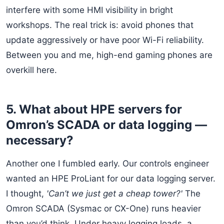
interfere with some HMI visibility in bright
workshops. The real trick is: avoid phones that
update aggressively or have poor Wi-Fi reliability.
Between you and me, high-end gaming phones are
overkill here.
5. What about HPE servers for
Omron’s SCADA or data logging —
necessary?
Another one I fumbled early. Our controls engineer
wanted an HPE ProLiant for our data logging server.
I thought,
'Can’t we just get a cheap tower?'
The
Omron SCADA (Sysmac or CX-One) runs heavier
than you’d think. Under heavy logging loads, a