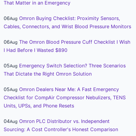
That Matter in an Emergency
06
Omron Buying Checklist: Proximity Sensors,
Aug
Cables, Connectors, and Wrist Blood Pressure Monitors
06
The Omron Blood Pressure Cuff Checklist I Wish
Aug
I Had Before I Wasted $890
05
Emergency Switch Selection? Three Scenarios
Aug
That Dictate the Right Omron Solution
05
Omron Dealers Near Me: A Fast Emergency
Aug
Checklist for CompAir Compressor Nebulizers, TENS
Units, UPSs, and Phone Resets
04
Omron PLC Distributor vs. Independent
Aug
Sourcing: A Cost Controller's Honest Comparison