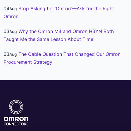
04
Stop Asking for 'Omron'—Ask for the Right
Aug
Omron
03
Why the Omron M4 and Omron H3YN Both
Aug
Taught Me the Same Lesson About Time
03
The Cable Question That Changed Our Omron
Aug
Procurement Strategy