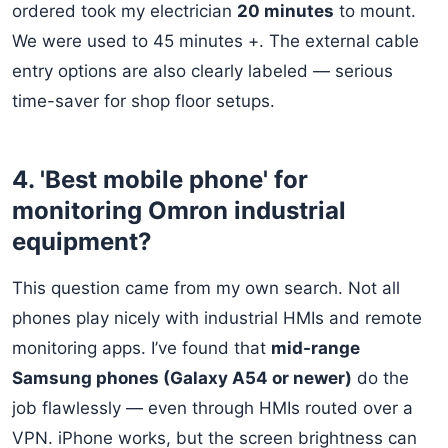
ordered took my electrician
20 minutes
to mount.
We were used to 45 minutes +. The external cable
entry options are also clearly labeled — serious
time-saver for shop floor setups.
4. 'Best mobile phone' for
monitoring Omron industrial
equipment?
This question came from my own search. Not all
phones play nicely with industrial HMIs and remote
monitoring apps. I’ve found that
mid-range
Samsung phones (Galaxy A54 or newer)
do the
job flawlessly — even through HMIs routed over a
VPN. iPhone works, but the screen brightness can