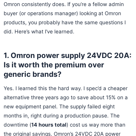
Omron consistently does. If you’re a fellow admin
buyer (or operations manager) looking at Omron
products, you probably have the same questions I
did. Here’s what I’ve learned.
1. Omron power supply 24VDC 20A:
Is it worth the premium over
generic brands?
Yes. I learned this the hard way. I spec’d a cheaper
alternative three years ago to save about 15% on a
new equipment panel. The supply failed eight
months in, right during a production pause. The
downtime (
14 hours total
) cost us way more than
the original savings. Omron’s 24VDC 20A power