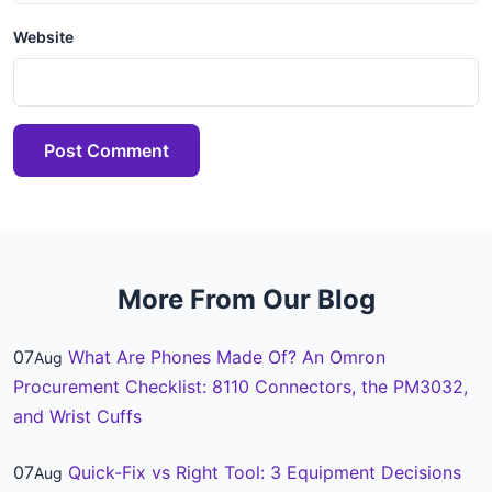
Website
Post Comment
More From Our Blog
07
What Are Phones Made Of? An Omron
Aug
Procurement Checklist: 8110 Connectors, the PM3032,
and Wrist Cuffs
07
Quick-Fix vs Right Tool: 3 Equipment Decisions
Aug